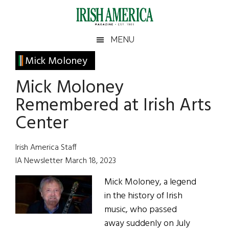
Skip
Skip
Skip
Skip
to
to
to
to
main
secondary
primary
footer
Irish
Irish
MENU
content
menu
sidebar
America
Primary
Mick Moloney
America
Sidebar
Mick Moloney
Remembered at Irish Arts
Center
Irish America Staff
IA Newsletter March 18, 2023
Mick Moloney, a legend
in the history of Irish
music, who passed
away suddenly on July