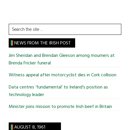
Search
the
site
NEWS FROM THE IRISH POST
...
Jim Sheridan and Brendan Gleeson among mourners at
Brenda Fricker funeral
Witness appeal after motorcyclist dies in Cork collision
Data centres ‘fundamental’ to Ireland’s position as
technology leader
Minister joins mission to promote Irish beef in Britain
AUGUST 8, 1961