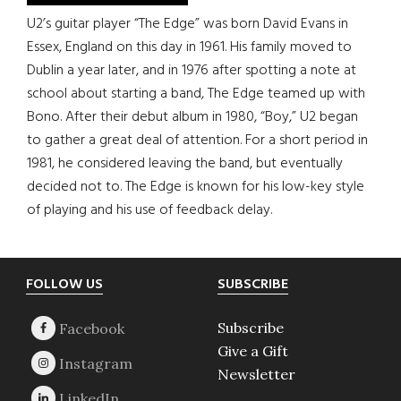
U2’s guitar player “The Edge” was born David Evans in
Essex, England on this day in 1961. His family moved to
Dublin a year later, and in 1976 after spotting a note at
school about starting a band, The Edge teamed up with
Bono. After their debut album in 1980, “Boy,” U2 began
to gather a great deal of attention. For a short period in
1981, he considered leaving the band, but eventually
decided not to. The Edge is known for his low-key style
of playing and his use of feedback delay.
Footer
FOLLOW US
SUBSCRIBE
Subscribe
Give a Gift
Newsletter