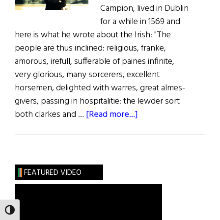
Campion, lived in Dublin
for a while in 1569 and
here is what he wrote about the Irish: "The
people are thus inclined: religious, franke,
amorous, irefull, sufferable of paines infinite,
very glorious, many sorcerers, excellent
horsemen, delighted with warres, great almes-
givers, passing in hospitalitie: the lewder sort
about
both clarkes and …
[Read more...]
Puddle
Jumping
FEATURED VIDEO
TOGGLE HIGH CONTRAST