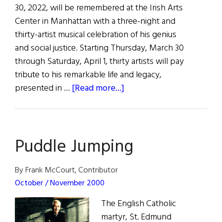
30, 2022, will be remembered at the Irish Arts
Center in Manhattan with a three-night and
thirty-artist musical celebration of his genius
and social justice. Starting Thursday, March 30
through Saturday, April 1, thirty artists will pay
tribute to his remarkable life and legacy,
about
presented in …
[Read more...]
Mick
Moloney
Remembered
Puddle Jumping
at
Irish
Arts
By Frank McCourt, Contributor
Center
October / November 2000
The English Catholic
martyr, St. Edmund