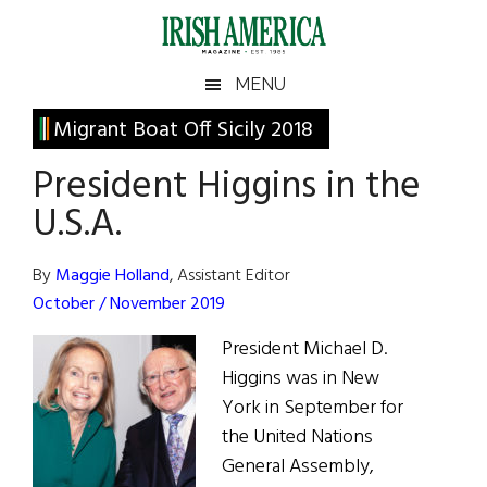
Skip
Skip
Skip
Skip
to
to
to
to
main
secondary
primary
footer
Irish
Irish
MENU
content
menu
sidebar
America
Primary
Migrant Boat Off Sicily 2018
America
Sidebar
President Higgins in the
U.S.A.
By
Maggie Holland
, Assistant Editor
October / November 2019
President Michael D.
Higgins was in New
York in September for
the United Nations
General Assembly,