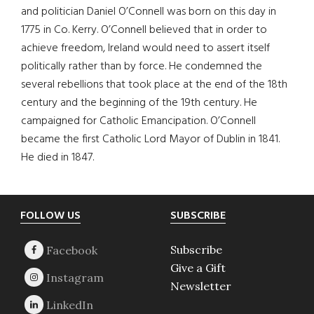
and politician Daniel O’Connell was born on this day in
1775 in Co. Kerry. O’Connell believed that in order to
achieve freedom, Ireland would need to assert itself
politically rather than by force. He condemned the
several rebellions that took place at the end of the 18th
century and the beginning of the 19th century. He
campaigned for Catholic Emancipation. O’Connell
became the first Catholic Lord Mayor of Dublin in 1841.
He died in 1847.
Footer
FOLLOW US
SUBSCRIBE
Subscribe
Give a Gift
Newsletter