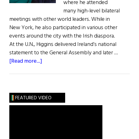
where he attended
many high-level bilateral
meetings with other world leaders. While in
New York, he also participated in various other
events around the city with the Irish diaspora.
At the U.N., Higgins delivered Ireland’s national
statement to the General Assembly and later …
about
[Read more...]
President
Higgins
in
the
FEATURED VIDEO
U.S.A.