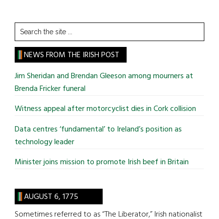
Search
the
site
NEWS FROM THE IRISH POST
...
Jim Sheridan and Brendan Gleeson among mourners at
Brenda Fricker funeral
Witness appeal after motorcyclist dies in Cork collision
Data centres ‘fundamental’ to Ireland’s position as
technology leader
Minister joins mission to promote Irish beef in Britain
AUGUST 6, 1775
Sometimes referred to as “The Liberator,” Irish nationalist