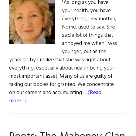
"As long as you have
your health, you have
everything,” my mother,
Norrie, used to say. She
said a lot of things that
annoyed me when I was
younger, but as the
years go by I realize that she was right about
everything, especially about health being your
most important asset. Many of us are guilty of
taking our bodies for granted. We concentrate
on our careers and accumulating …
[Read
about
more...]
First
Word:
Into
the