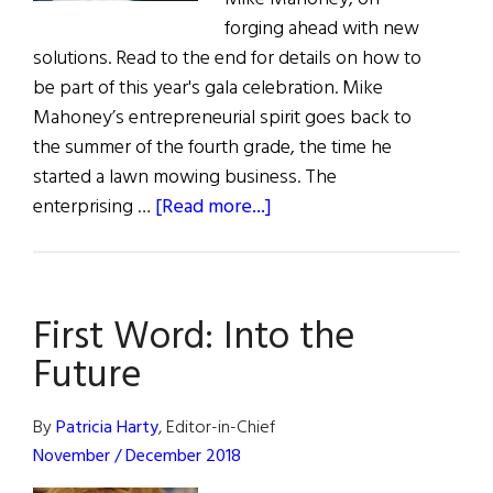
forging ahead with new
solutions. Read to the end for details on how to
be part of this year's gala celebration. Mike
Mahoney’s entrepreneurial spirit goes back to
the summer of the fourth grade, the time he
started a lawn mowing business. The
about
enterprising …
[Read more...]
The
Pacemaker
First Word: Into the
Future
By
Patricia Harty
, Editor-in-Chief
November / December 2018