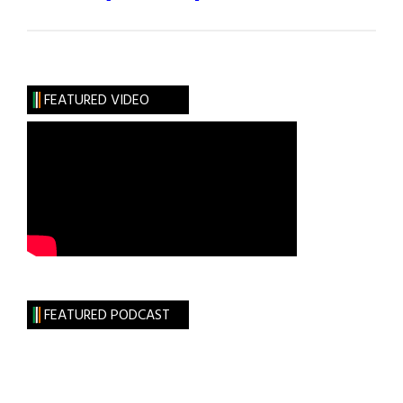
Roots:
The
Mahoney
Clan
FEATURED VIDEO
FEATURED PODCAST