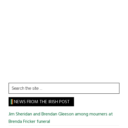
Search
the
site
NEWS FROM THE IRISH POST
...
Jim Sheridan and Brendan Gleeson among mourners at
Brenda Fricker funeral