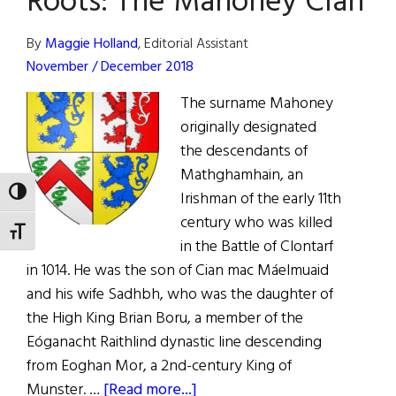
Roots: The Mahoney Clan
Future
By
Maggie Holland
, Editorial Assistant
November / December 2018
The surname Mahoney
originally designated
the descendants of
Mathghamhain, an
TOGGLE HIGH CONTRAST
Irishman of the early 11th
century who was killed
TOGGLE FONT SIZE
in the Battle of Clontarf
in 1014. He was the son of Cian mac Máelmuaid
and his wife Sadhbh, who was the daughter of
the High King Brian Boru, a member of the
Eóganacht Raithlind dynastic line descending
from Eoghan Mor, a 2nd-century King of
about
Munster. …
[Read more...]