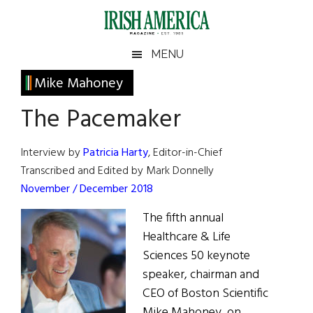
Skip
Skip
Skip
Skip
to
to
to
to
main
secondary
primary
footer
Irish
Irish
MENU
content
menu
sidebar
America
Primary
Mike Mahoney
America
Sidebar
The Pacemaker
Interview by
Patricia Harty
, Editor-in-Chief
Transcribed and Edited by Mark Donnelly
November / December 2018
The fifth annual
Healthcare & Life
Sciences 50 keynote
speaker, chairman and
CEO of Boston Scientific
Mike Mahoney, on