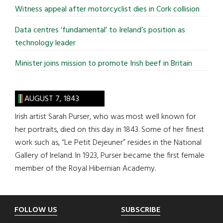
Witness appeal after motorcyclist dies in Cork collision
Data centres ‘fundamental’ to Ireland’s position as
technology leader
Minister joins mission to promote Irish beef in Britain
AUGUST 7, 1843
Irish artist Sarah Purser, who was most well known for
her portraits, died on this day in 1843. Some of her finest
work such as, “Le Petit Dejeuner” resides in the National
Gallery of Ireland. In 1923, Purser became the first female
member of the Royal Hibernian Academy.
Footer
FOLLOW US
SUBSCRIBE