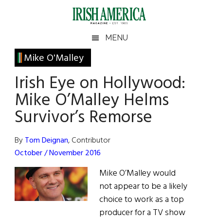
Skip
Skip
Skip
Skip
to
to
to
to
main
secondary
primary
footer
Irish
Irish
MENU
content
menu
sidebar
America
Primary
Mike O'Malley
America
Sidebar
Irish Eye on Hollywood:
Mike O’Malley Helms
Survivor’s Remorse
By
Tom Deignan
, Contributor
October / November 2016
Mike O’Malley would
not appear to be a likely
choice to work as a top
producer for a TV show