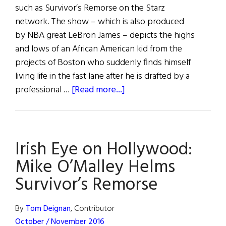
such as Survivor’s Remorse on the Starz
network. The show – which is also produced
by NBA great LeBron James – depicts the highs
and lows of an African American kid from the
projects of Boston who suddenly finds himself
living life in the fast lane after he is drafted by a
about
professional …
[Read more...]
Irish
Eye
on
Irish Eye on Hollywood:
Hollywood:
Mike
Mike O’Malley Helms
O’Malley
Survivor’s Remorse
Helms
Survivor’s
By
Tom Deignan
, Contributor
Remorse
October / November 2016