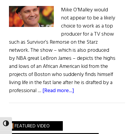
Mike O’Malley would
not appear to be a likely
choice to work as a top
producer for a TV show
such as Survivor’s Remorse on the Starz
network. The show – which is also produced
by NBA great LeBron James – depicts the highs
and lows of an African American kid from the
projects of Boston who suddenly finds himself
living life in the fast lane after he is drafted by a
about
professional …
[Read more...]
Irish
Eye
on
Hollywood:
TOGGLE HIGH CONTRAST
FEATURED VIDEO
Mike