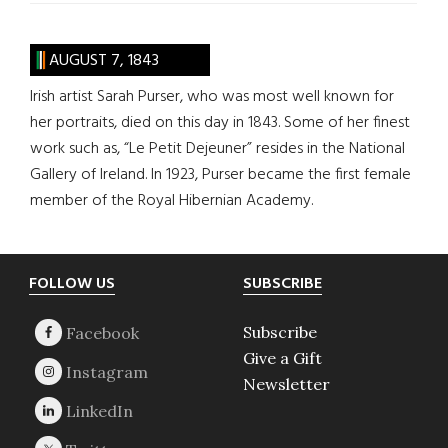
AUGUST 7, 1843
Irish artist Sarah Purser, who was most well known for
her portraits, died on this day in 1843. Some of her finest
work such as, “Le Petit Dejeuner” resides in the National
Gallery of Ireland. In 1923, Purser became the first female
member of the Royal Hibernian Academy.
Footer
FOLLOW US
SUBSCRIBE
Subscribe
Give a Gift
Newsletter