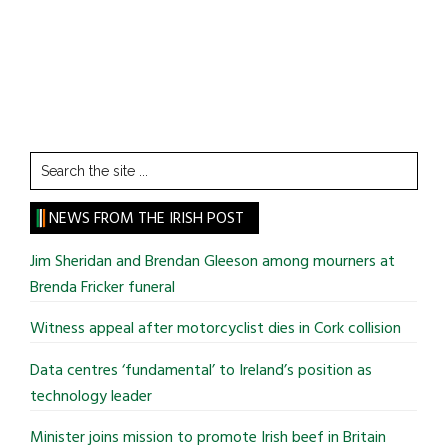
Search
the
site
NEWS FROM THE IRISH POST
...
Jim Sheridan and Brendan Gleeson among mourners at
Brenda Fricker funeral
Witness appeal after motorcyclist dies in Cork collision
Data centres ‘fundamental’ to Ireland’s position as
technology leader
Minister joins mission to promote Irish beef in Britain