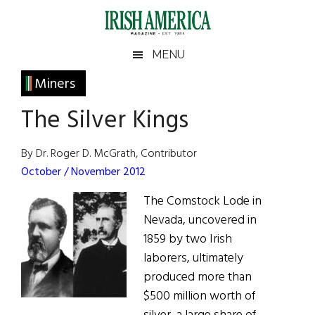
Skip
Skip
Skip
Skip
to
to
to
to
main
secondary
primary
footer
Irish
Irish
MENU
content
menu
sidebar
America
Primary
Miners
America
Sidebar
The Silver Kings
By Dr. Roger D. McGrath, Contributor
October / November 2012
The Comstock Lode in
Nevada, uncovered in
1859 by two Irish
laborers, ultimately
produced more than
$500 million worth of