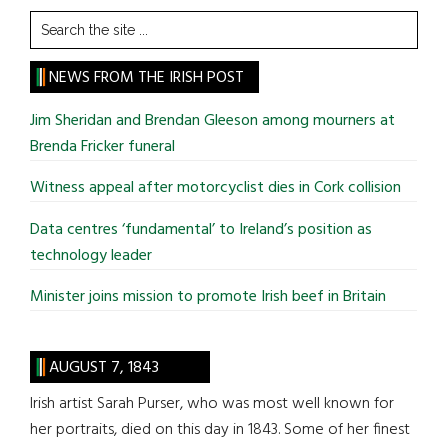
Search
the
site
NEWS FROM THE IRISH POST
...
Jim Sheridan and Brendan Gleeson among mourners at
Brenda Fricker funeral
Witness appeal after motorcyclist dies in Cork collision
Data centres ‘fundamental’ to Ireland’s position as
technology leader
Minister joins mission to promote Irish beef in Britain
AUGUST 7, 1843
Irish artist Sarah Purser, who was most well known for
her portraits, died on this day in 1843. Some of her finest