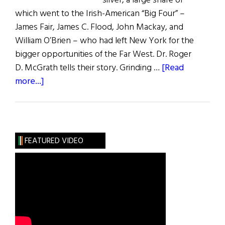
silver, a large share of
which went to the Irish-American “Big Four” –
James Fair, James C. Flood, John Mackay, and
William O’Brien – who had left New York for the
bigger opportunities of the Far West. Dr. Roger
D. McGrath tells their story. Grinding …
[Read
about
more...]
The
Silver
Kings
FEATURED VIDEO