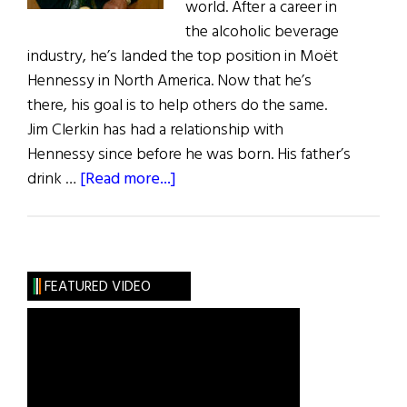
world. After a career in
the alcoholic beverage
industry, he’s landed the top position in Moët
Hennessy in North America. Now that he’s
there, his goal is to help others do the same.
Jim Clerkin has had a relationship with
Hennessy since before he was born. His father’s
about
drink …
[Read more...]
Moët
Hennessy’s
Jim
Clerkin
FEATURED VIDEO