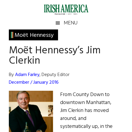
Skip
Skip
Skip
Skip
to
to
to
to
main
secondary
primary
footer
Irish
Irish
MENU
content
menu
sidebar
America
Primary
Moët Hennessy
America
Sidebar
Moët Hennessy’s Jim
Clerkin
By
Adam Farley
, Deputy Editor
December / January 2016
From County Down to
downtown Manhattan,
Jim Clerkin has moved
around, and
systematically up, in the