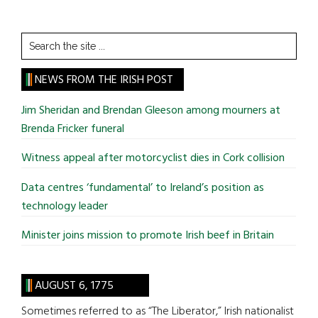
Search
the
site
NEWS FROM THE IRISH POST
...
Jim Sheridan and Brendan Gleeson among mourners at
Brenda Fricker funeral
Witness appeal after motorcyclist dies in Cork collision
Data centres ‘fundamental’ to Ireland’s position as
technology leader
Minister joins mission to promote Irish beef in Britain
AUGUST 6, 1775
Sometimes referred to as “The Liberator,” Irish nationalist