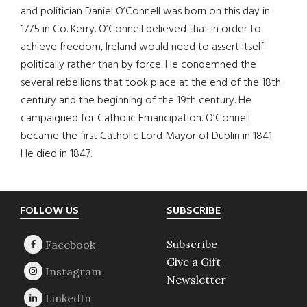
and politician Daniel O’Connell was born on this day in
1775 in Co. Kerry. O’Connell believed that in order to
achieve freedom, Ireland would need to assert itself
politically rather than by force. He condemned the
several rebellions that took place at the end of the 18th
century and the beginning of the 19th century. He
campaigned for Catholic Emancipation. O’Connell
became the first Catholic Lord Mayor of Dublin in 1841.
He died in 1847.
Footer
FOLLOW US
SUBSCRIBE
Subscribe
Give a Gift
Newsletter