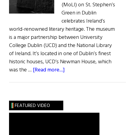
(MoLI) on St. Stephen’s
Green in Dublin
celebrates Ireland’s
world-renowned literary heritage. The museum
is a major partnership between University
College Dublin (UCD) and the National Library
of Ireland. It’s located in one of Dublin’s finest
historic houses, UCD’s Newman House, which
about
was the …
[Read more...]
News:
Museum
of
Literature
FEATURED VIDEO
Opens
in
Dublin