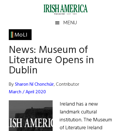
Skip
Skip
Skip
Skip
to
to
to
to
main
secondary
primary
footer
Irish
Irish
MENU
content
menu
sidebar
America
Primary
MoLI
America
Sidebar
News: Museum of
Literature Opens in
Dublin
By
Sharon Ní Chonchúir
, Contributor
March / April 2020
Ireland has a new
landmark cultural
institution. The Museum
of Literature Ireland