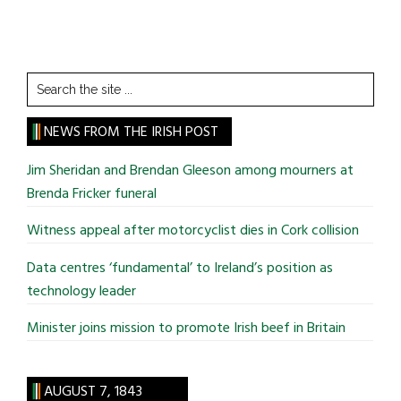
Search
the
site
NEWS FROM THE IRISH POST
...
Jim Sheridan and Brendan Gleeson among mourners at
Brenda Fricker funeral
Witness appeal after motorcyclist dies in Cork collision
Data centres ‘fundamental’ to Ireland’s position as
technology leader
Minister joins mission to promote Irish beef in Britain
AUGUST 7, 1843