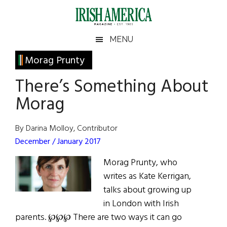
Skip
Skip
Skip
Skip
to
to
to
to
main
secondary
primary
footer
Irish
Irish
MENU
content
menu
sidebar
America
Primary
Morag Prunty
America
Sidebar
There’s Something About
Morag
By Darina Molloy, Contributor
December / January 2017
Morag Prunty, who
writes as Kate Kerrigan,
talks about growing up
in London with Irish
parents. ℘℘℘ There are two ways it can go