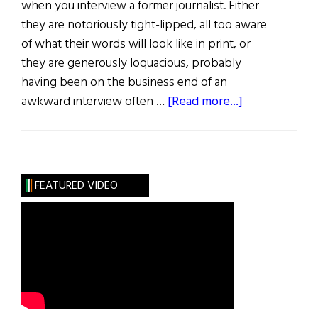
when you interview a former journalist. Either
they are notoriously tight-lipped, all too aware
of what their words will look like in print, or
they are generously loquacious, probably
having been on the business end of an
about
awkward interview often …
[Read more...]
There’s
Something
About
Morag
FEATURED VIDEO