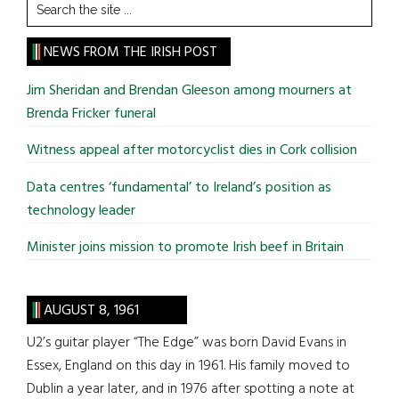
Search
the
site
NEWS FROM THE IRISH POST
...
Jim Sheridan and Brendan Gleeson among mourners at
Brenda Fricker funeral
Witness appeal after motorcyclist dies in Cork collision
Data centres ‘fundamental’ to Ireland’s position as
technology leader
Minister joins mission to promote Irish beef in Britain
AUGUST 8, 1961
U2’s guitar player “The Edge” was born David Evans in
Essex, England on this day in 1961. His family moved to
Dublin a year later, and in 1976 after spotting a note at