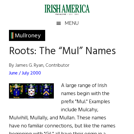
Skip
Skip
Skip
Skip
to
to
to
to
main
secondary
primary
footer
Irish
Irish
MENU
content
menu
sidebar
America
Primary
Mullroney
America
Sidebar
Roots: The “Mul” Names
By James G. Ryan, Contributor
June / July 2000
A large range of Irish
names begin with the
prefix "Mul." Examples
include Mulcahy,
Mulvihill, Mullally, and Mullan. These names
have no familiar connections, but like the names