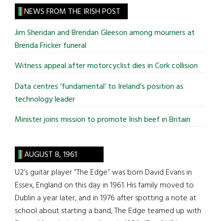
site
NEWS FROM THE IRISH POST
...
Jim Sheridan and Brendan Gleeson among mourners at
Brenda Fricker funeral
Witness appeal after motorcyclist dies in Cork collision
Data centres ‘fundamental’ to Ireland’s position as
technology leader
Minister joins mission to promote Irish beef in Britain
AUGUST 8, 1961
U2’s guitar player “The Edge” was born David Evans in
Essex, England on this day in 1961. His family moved to
Dublin a year later, and in 1976 after spotting a note at
school about starting a band, The Edge teamed up with