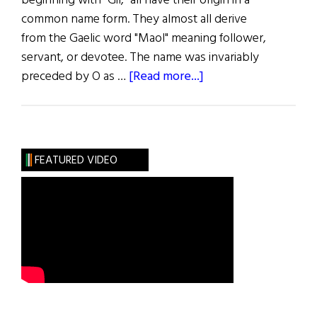
beginning with "Gil," all have their origin in a
common name form. They almost all derive
from the Gaelic word "Maol" meaning follower,
servant, or devotee. The name was invariably
about
preceded by O as …
[Read more...]
Roots:
The
“Mul”
Names
FEATURED VIDEO