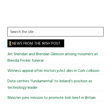
Search
the
site
NEWS FROM THE IRISH POST
...
Jim Sheridan and Brendan Gleeson among mourners at
Brenda Fricker funeral
Witness appeal after motorcyclist dies in Cork collision
Data centres ‘fundamental’ to Ireland’s position as
technology leader
Minister joins mission to promote Irish beef in Britain