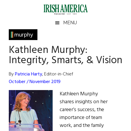
Skip
Skip
Skip
Skip
to
to
to
to
main
secondary
primary
footer
Irish
Irish
MENU
content
menu
sidebar
America
Primary
murphy
America
Sidebar
Kathleen Murphy:
Integrity, Smarts, & Vision
By
Patricia Harty
, Editor-in-Chief
October / November 2019
Kathleen Murphy
shares insights on her
career’s success, the
importance of team
work, and the family