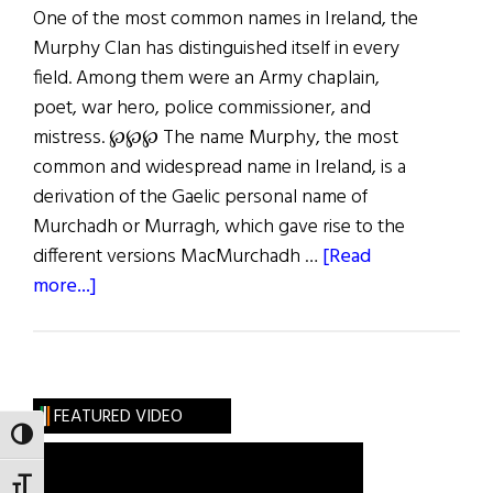
One of the most common names in Ireland, the
Murphy Clan has distinguished itself in every
field. Among them were an Army chaplain,
poet, war hero, police commissioner, and
mistress. ℘℘℘ The name Murphy, the most
common and widespread name in Ireland, is a
derivation of the Gaelic personal name of
Murchadh or Murragh, which gave rise to the
different versions MacMurchadh …
[Read
about
more...]
Roots:
The
Stout-
Hearted
FEATURED VIDEO
Murphys
TOGGLE HIGH CONTRAST
TOGGLE FONT SIZE