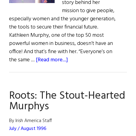
story behind her
mission to give people,
especially women and the younger generation,
the tools to secure their financial future.
Kathleen Murphy, one of the top 50 most
powerful women in business, doesn’t have an
office! And that’s fine with her. “Everyone’s on
about
the same …
[Read more...]
Kathleen
Murphy:
Integrity,
Roots: The Stout-Hearted
Smarts,
&
Murphys
Vision
By Irish America Staff
July / August 1996