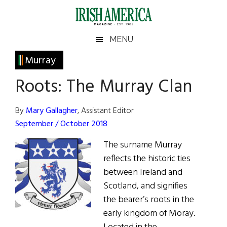
Skip
Skip
Skip
Skip
to
to
to
to
main
secondary
primary
footer
Irish
Irish
MENU
content
menu
sidebar
America
Primary
Murray
America
Sidebar
Roots: The Murray Clan
By
Mary Gallagher
, Assistant Editor
September / October 2018
The surname Murray
reflects the historic ties
between Ireland and
Scotland, and signifies
the bearer’s roots in the
early kingdom of Moray.