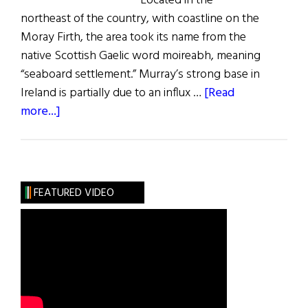
Located in the
northeast of the country, with coastline on the
Moray Firth, the area took its name from the
native Scottish Gaelic word moireabh, meaning
“seaboard settlement.” Murray’s strong base in
Ireland is partially due to an influx …
[Read
about
more...]
Roots:
The
Murray
Clan
FEATURED VIDEO