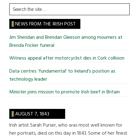
Search
the
site
NEWS FROM THE IRISH POST
...
Jim Sheridan and Brendan Gleeson among mourners at
Brenda Fricker funeral
Witness appeal after motorcyclist dies in Cork collision
Data centres ‘fundamental’ to Ireland’s position as
technology leader
Minister joins mission to promote Irish beef in Britain
AUGUST 7, 1843
Irish artist Sarah Purser, who was most well known for
her portraits, died on this day in 1843. Some of her finest