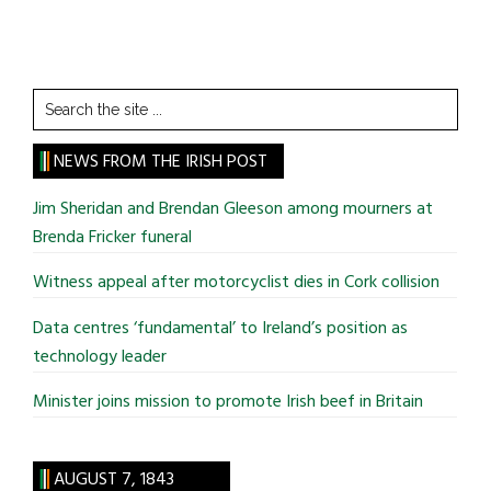
Search
the
site
NEWS FROM THE IRISH POST
...
Jim Sheridan and Brendan Gleeson among mourners at
Brenda Fricker funeral
Witness appeal after motorcyclist dies in Cork collision
Data centres ‘fundamental’ to Ireland’s position as
technology leader
Minister joins mission to promote Irish beef in Britain
AUGUST 7, 1843