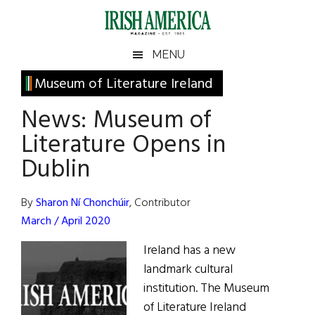
Skip
Skip
Skip
Skip
to
to
to
to
main
secondary
primary
footer
Irish
Irish
MENU
content
menu
sidebar
America
Primary
Museum of Literature Ireland
America
Sidebar
News: Museum of
Literature Opens in
Dublin
By
Sharon Ní Chonchúir
, Contributor
March / April 2020
Ireland has a new
landmark cultural
institution. The Museum
of Literature Ireland