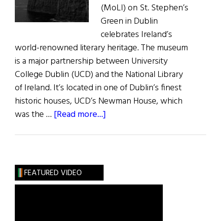
(MoLI) on St. Stephen’s
Green in Dublin
celebrates Ireland’s
world-renowned literary heritage. The museum
is a major partnership between University
College Dublin (UCD) and the National Library
of Ireland. It’s located in one of Dublin’s finest
historic houses, UCD’s Newman House, which
about
was the …
[Read more...]
News:
Museum
of
Literature
FEATURED VIDEO
Opens
in
Dublin