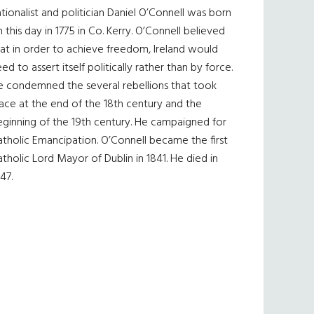
tionalist and politician Daniel O’Connell was born
 this day in 1775 in Co. Kerry. O’Connell believed
at in order to achieve freedom, Ireland would
ed to assert itself politically rather than by force.
e condemned the several rebellions that took
ace at the end of the 18th century and the
eginning of the 19th century. He campaigned for
tholic Emancipation. O’Connell became the first
tholic Lord Mayor of Dublin in 1841. He died in
47.