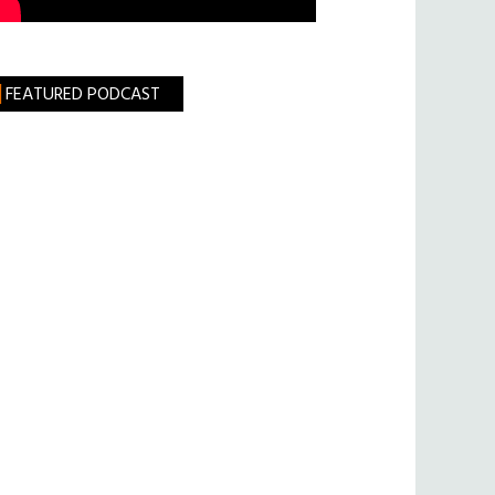
FEATURED PODCAST