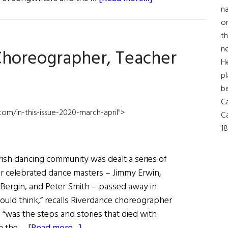
na
JUDY
on
COLLINS:
th
A
ne
 Choreographer, Teacher
RETURN
H
TO
pl
HER
b
LEGENDARY
Ca
1964
com/in-this-issue-2020-march-april">
Ca
CONCERT
18
rish dancing community was dealt a series of
ur celebrated dance masters – Jimmy Erwin,
l Bergin, and Peter Smith – passed away in
 could think,” recalls Riverdance choreographer
 “was the steps and stories that died with
about