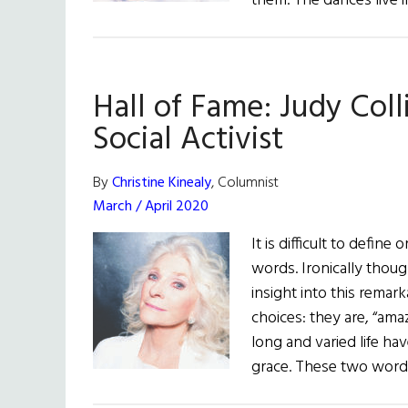
them. The dances live 
Hall of Fame: Judy Coll
Social Activist
By
Christine Kinealy
, Columnist
March / April 2020
It is difficult to defin
words. Ironically thou
insight into this remar
choices: they are, “ama
long and varied life hav
grace. These two word