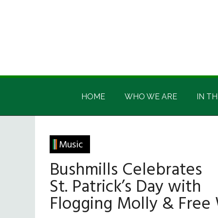
Skip
Skip
Skip
Skip
to
to
to
to
main
secondary
primary
footer
content
menu
sidebar
Irish
Irish
America
HOME
WHO WE ARE
IN TH
America
Music
Bushmills Celebrates
St. Patrick’s Day with
Flogging Molly & Free