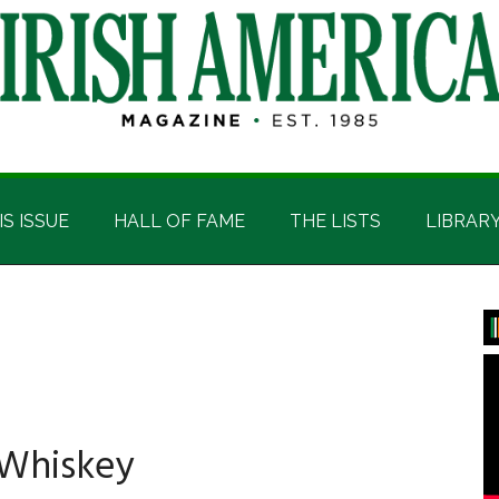
IS ISSUE
HALL OF FAME
THE LISTS
LIBRAR
P
S
 Whiskey