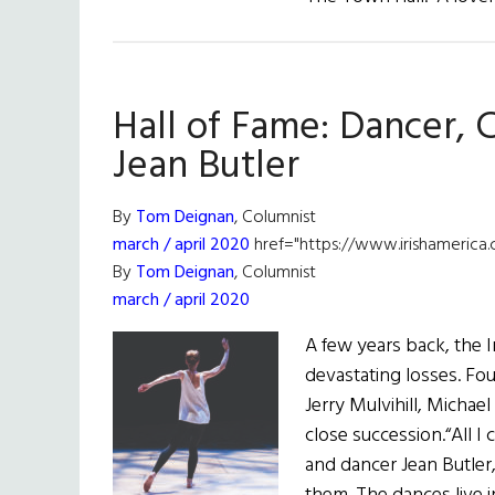
Hall of Fame: Dancer,
Jean Butler
By
Tom Deignan
, Columnist
march / april 2020
href="https://www.irishamerica.
By
Tom Deignan
, Columnist
march / april 2020
A few years back, the I
devastating losses. Fo
Jerry Mulvihill, Michae
close succession.“All I
and dancer Jean Butler,