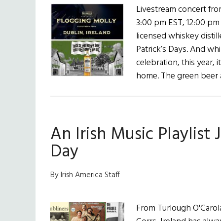
Livestream concert fro
3:00 pm EST, 12:00 pm
licensed whiskey distill
Patrick’s Days. And whil
celebration, this year, 
home. The green beer
An Irish Music Playlist J
Day
By Irish America Staff
From Turlough O'Carola