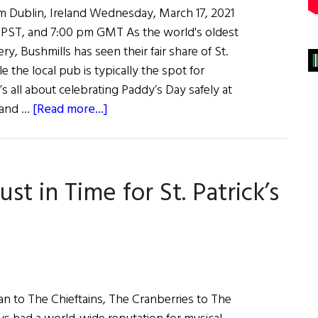
m Dublin, Ireland Wednesday, March 17, 2021
 PST, and 7:00 pm GMT As the world's oldest
ery, Bushmills has seen their fair share of St.
e the local pub is typically the spot for
it’s all about celebrating Paddy’s Day safely at
about
 and …
[Read more...]
Bushmills
Celebrates
St.
ust in Time for St. Patrick’s
Patrick’s
Day
with
Flogging
Molly
&
n to The Chieftains, The Cranberries to The
Free