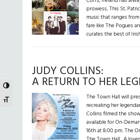
Corrs, Ireland has alwa
prowess. This St. Patrick
music that ranges from
fare like The Pogues a
curates the best of Iri
JUDY COLLINS:
A RETURN TO HER LE
TOGGLE HIGH CONTRAST
The Town Hall will pre
TOGGLE FONT SIZE
recreating her legenda
Collins filmed the show
available for On-Deman
16th at 8:00 pm. The O
The Town Hall. A lover