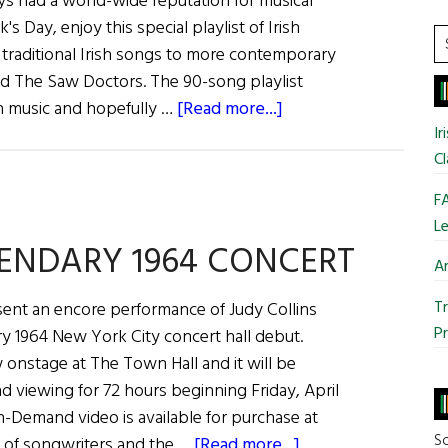
ys had a world-wide reputation for musical
Whiskey
's Day, enjoy this special playlist of Irish
S
 traditional Irish songs to more contemporary
t
nd The Saw Doctors. The 90-song playlist
si
about
sh music and hopefully …
[Read more...]
...
An
Ir
Cl
Irish
Music
FA
Playlist
Le
Just
GENDARY 1964 CONCERT
Ar
in
Time
Tr
sent an encore performance of Judy Collins
for
Pr
ry 1964 New York City concert hall debut.
St.
 onstage at The Town Hall and it will be
Patrick’s
d viewing for 72 hours beginning Friday, April
Day
n-Demand video is available for purchase at
So
about
 of songwriters and the …
[Read more...]