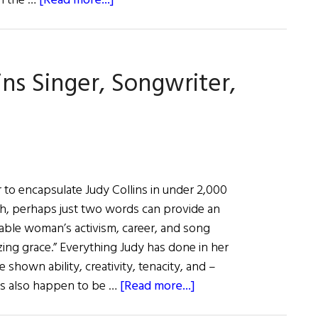
in the …
[Read more...]
Hall
of
Fame:
ins Singer, Songwriter,
Dancer,
Choreographer,
Teacher
Jean
Butler
e or to encapsulate Judy Collins in under 2,000
gh, perhaps just two words can provide an
kable woman’s activism, career, and song
zing grace.” Everything Judy has done in her
e shown ability, creativity, tenacity, and –
about
s also happen to be …
[Read more...]
Hall