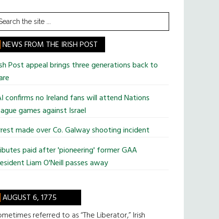
earch
he
te
NEWS FROM THE IRISH POST
ish Post appeal brings three generations back to
are
I confirms no Ireland fans will attend Nations
ague games against Israel
rest made over Co. Galway shooting incident
ibutes paid after 'pioneering' former GAA
esident Liam O'Neill passes away
AUGUST 6, 1775
metimes referred to as “The Liberator,” Irish