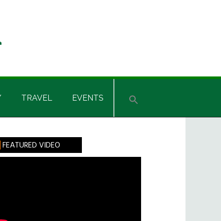
Y
TRAVEL
EVENTS
rimary
FEATURED VIDEO
idebar