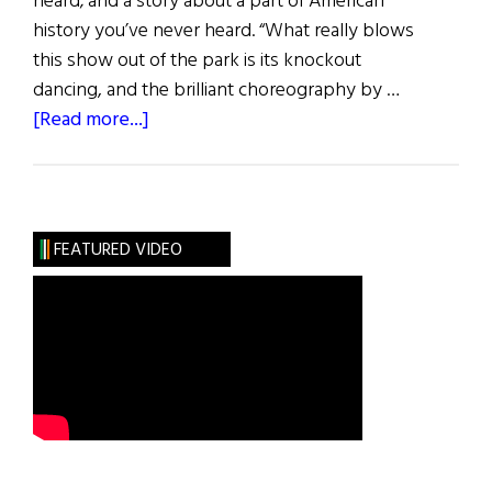
heard; and a story about a part of American
history you’ve never heard. “What really blows
this show out of the park is its knockout
dancing, and the brilliant choreography by …
about
[Read more...]
Paradise
Square
FEATURED VIDEO