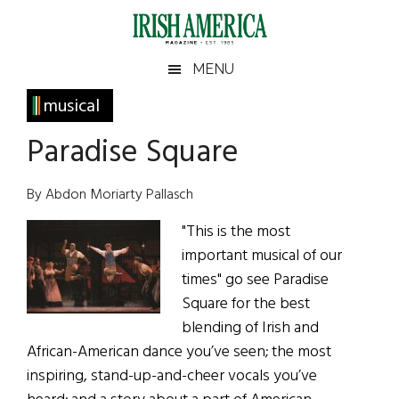
Skip
Skip
Skip
Skip
to
to
to
to
main
secondary
primary
footer
Irish
Irish
MENU
content
menu
sidebar
America
Primary
musical
America
Sidebar
Paradise Square
By Abdon Moriarty Pallasch
"This is the most
important musical of our
times" go see Paradise
Square for the best
blending of Irish and
African-American dance you’ve seen; the most
inspiring, stand-up-and-cheer vocals you’ve