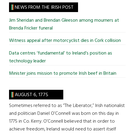
site
NEWS FROM THE IRISH POST
...
Jim Sheridan and Brendan Gleeson among mourners at
Brenda Fricker funeral
Witness appeal after motorcyclist dies in Cork collision
Data centres ‘fundamental’ to Ireland’s position as
technology leader
Minister joins mission to promote Irish beef in Britain
AUGUST 6, 1775
Sometimes referred to as “The Liberator,” Irish nationalist
and politician Daniel O’Connell was born on this day in
1775 in Co. Kerry. O’Connell believed that in order to
achieve freedom, Ireland would need to assert itself