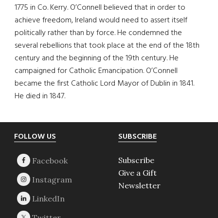
1775 in Co. Kerry. O’Connell believed that in order to
achieve freedom, Ireland would need to assert itself
politically rather than by force. He condemned the
several rebellions that took place at the end of the 18th
century and the beginning of the 19th century. He
campaigned for Catholic Emancipation. O’Connell
became the first Catholic Lord Mayor of Dublin in 1841.
He died in 1847.
Footer
FOLLOW US
SUBSCRIBE
Subscribe
Give a Gift
Newsletter