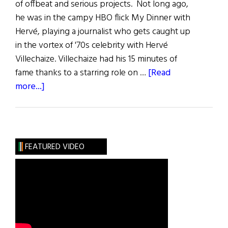
of offbeat and serious projects. Not long ago,
he was in the campy HBO flick My Dinner with
Hervé, playing a journalist who gets caught up
in the vortex of '70s celebrity with Hervé
Villechaize. Villechaize had his 15 minutes of
fame thanks to a starring role on …
[Read
about
more...]
Irish
Eye
on
Hollywood:
FEATURED VIDEO
Dornan’s
Wars