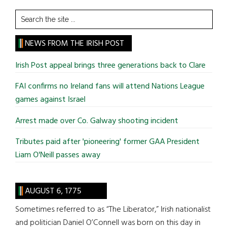
Search
the
site
NEWS FROM THE IRISH POST
...
Irish Post appeal brings three generations back to Clare
FAI confirms no Ireland fans will attend Nations League
games against Israel
Arrest made over Co. Galway shooting incident
Tributes paid after 'pioneering' former GAA President
Liam O'Neill passes away
AUGUST 6, 1775
Sometimes referred to as “The Liberator,” Irish nationalist
and politician Daniel O’Connell was born on this day in