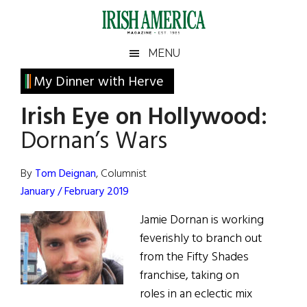
Skip
Skip
Skip
Skip
to
to
to
to
main
secondary
primary
footer
Irish
Irish
MENU
content
menu
sidebar
America
Primary
My Dinner with Herve
America
Sidebar
Irish Eye on Hollywood:
Dornan’s Wars
By
Tom Deignan
, Columnist
January / February 2019
Jamie Dornan is working
feverishly to branch out
from the Fifty Shades
franchise, taking on
roles in an eclectic mix