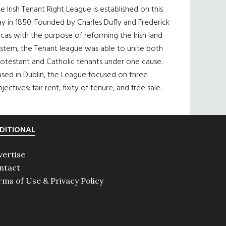
e Irish Tenant Right League is established on this
y in 1850. Founded by Charles Duffy and Frederick
cas with the purpose of reforming the Irish land
ystem, the Tenant league was able to unite both
otestant and Catholic tenants under one cause.
sed in Dublin, the League focused on three
jectives: fair rent, fixity of tenure, and free sale.
DITIONAL
vertise
ntact
rms of Use & Privacy Policy