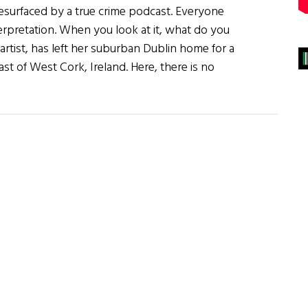
esurfaced by a true crime podcast. Everyone
nterpretation. When you look at it, what do you
rtist, has left her suburban Dublin home for a
st of West Cork, Ireland. Here, there is no