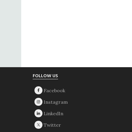
Footer
FOLLOW US