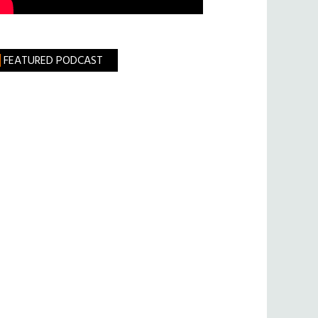
FEATURED PODCAST