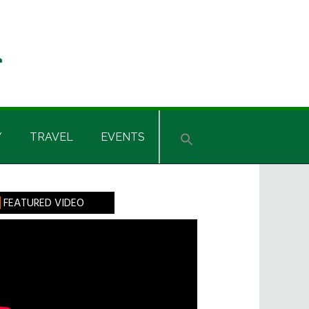
Y
TRAVEL
EVENTS
rimary
FEATURED VIDEO
idebar