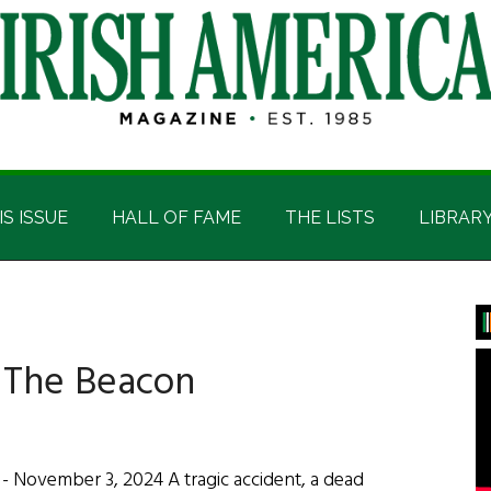
IS ISSUE
HALL OF FAME
THE LISTS
LIBRAR
P
S
: The Beacon
 November 3, 2024 A tragic accident, a dead