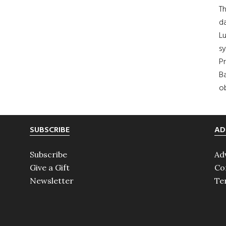
Th
da
Lu
s
Pr
Ba
ob
SUBSCRIBE
AD
Subscribe
Ad
Give a Gift
Co
Newsletter
Te