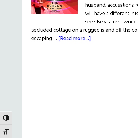
husband; accusations r
will have a different i
see? Beiv, a renowned a
secluded cottage on a rugged island off the coa
about
escaping …
[Read more...]
The
Irish
Rep
Presents:
The
Beacon
TOGGLE HIGH CONTRAST
TOGGLE FONT SIZE