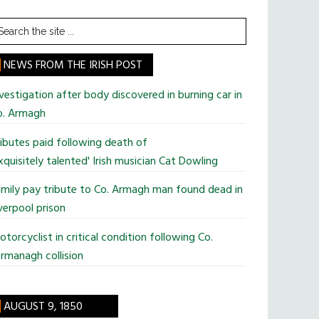
earch
he
te
NEWS FROM THE IRISH POST
vestigation after body discovered in burning car in
o. Armagh
ibutes paid following death of
xquisitely talented' Irish musician Cat Dowling
mily pay tribute to Co. Armagh man found dead in
verpool prison
torcyclist in critical condition following Co.
rmanagh collision
AUGUST 9, 1850