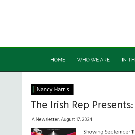
Skip
Skip
Skip
Skip
to
to
to
to
main
secondary
primary
footer
content
menu
sidebar
Irish
Irish
America
HOME
WHO WE ARE
IN TH
America
Nancy Harris
The Irish Rep Presents
IA Newsletter, August 17, 2024
Showing September 11 -