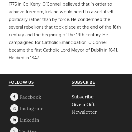
1775 in Co. Kerry. O’Connell believed that in order to
achieve freedom, Ireland would need to assert itself
politically rather than by force. He condemned the
several rebellions that took place at the end of the 18th
century and the beginning of the 19th century. He
campaigned for Catholic Emancipation. O’Connell
became the first Catholic Lord Mayor of Dublin in 1841.
He died in 1847.
Footer
FOLLOW US
SUBSCRIBE
Subscribe
Give a Gift
Newsletter