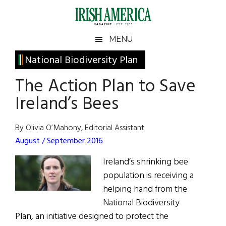
Skip
Skip
Skip
Skip
to
to
to
to
main
secondary
primary
footer
Irish
Irish
MENU
content
menu
sidebar
America
Primary
National Biodiversity Plan
America
Sidebar
The Action Plan to Save
Ireland’s Bees
By Olivia O’Mahony, Editorial Assistant
August / September 2016
Ireland’s shrinking bee
population is receiving a
helping hand from the
National Biodiversity
Plan, an initiative designed to protect the