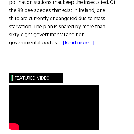
pollination stations that keep the insects fed. Of
the 98 bee species that exist in Ireland, one
third are currently endangered due to mass
starvation. The plan is shared by more than
sixty-eight governmental and non-
about
governmental bodies …
[Read more...]
The
Action
Plan
to
FEATURED VIDEO
Save
Ireland’s
Bees