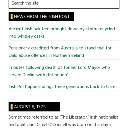
Search
the
site
NEWS FROM THE IRISH POST
...
Ancient Irish oak tree brought down by storm recycled
into whiskey casks
Pensioner extradited from Australia to stand trial for
child abuse offences in Northern Ireland
Tributes following death of former Lord Mayor who
served Dublin ‘with distinction’
Irish Post appeal brings three generations back to Clare
AUGUST 6, 1775
Sometimes referred to as “The Liberator,” Irish nationalist
and politician Daniel O’Connell was born on this day in