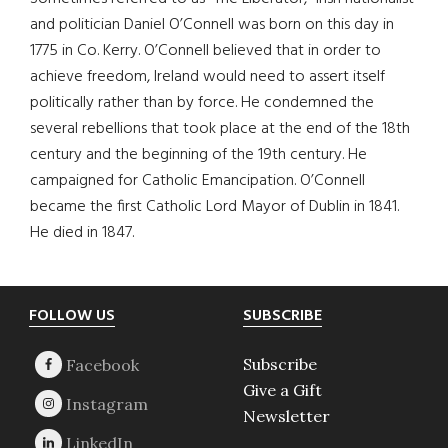
and politician Daniel O’Connell was born on this day in
1775 in Co. Kerry. O’Connell believed that in order to
achieve freedom, Ireland would need to assert itself
politically rather than by force. He condemned the
several rebellions that took place at the end of the 18th
century and the beginning of the 19th century. He
campaigned for Catholic Emancipation. O’Connell
became the first Catholic Lord Mayor of Dublin in 1841.
He died in 1847.
Footer
FOLLOW US
SUBSCRIBE
Subscribe
Give a Gift
Newsletter