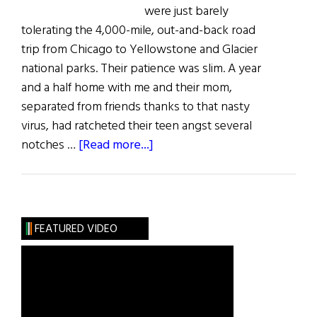
were just barely
tolerating the 4,000-mile, out-and-back road
trip from Chicago to Yellowstone and Glacier
national parks. Their patience was slim. A year
and a half home with me and their mom,
separated from friends thanks to that nasty
virus, had ratcheted their teen angst several
about
notches …
[Read more...]
Got
a
Case
of
FEATURED VIDEO
Teen
Travel
Angst?
Find
a