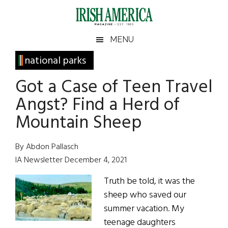
Skip
Skip
Skip
Skip
to
to
to
to
main
secondary
primary
footer
Irish
Irish
MENU
content
menu
sidebar
America
Primary
national parks
America
Sidebar
Got a Case of Teen Travel
Angst? Find a Herd of
Mountain Sheep
By Abdon Pallasch
IA Newsletter December 4, 2021
Truth be told, it was the
sheep who saved our
summer vacation. My
teenage daughters