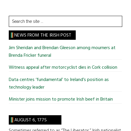
Search
the
site
NEWS FROM THE IRISH POST
...
Jim Sheridan and Brendan Gleeson among mourners at
Brenda Fricker funeral
Witness appeal after motorcyclist dies in Cork collision
Data centres ‘fundamental’ to Ireland’s position as
technology leader
Minister joins mission to promote Irish beef in Britain
AUGUST 6, 1775
Sometimes referred to as “The Liberator,” Irish nationalist