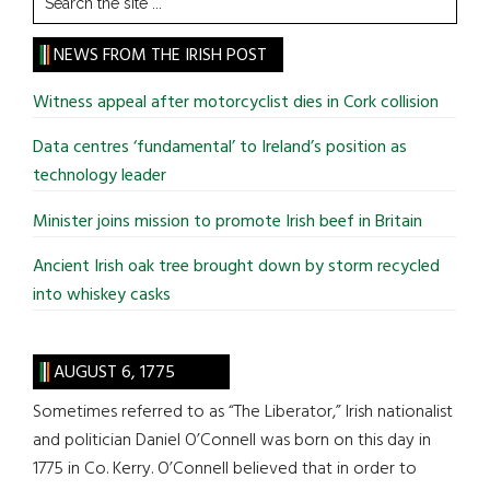
the
site
NEWS FROM THE IRISH POST
...
Witness appeal after motorcyclist dies in Cork collision
Data centres ‘fundamental’ to Ireland’s position as
technology leader
Minister joins mission to promote Irish beef in Britain
Ancient Irish oak tree brought down by storm recycled
into whiskey casks
AUGUST 6, 1775
Sometimes referred to as “The Liberator,” Irish nationalist
and politician Daniel O’Connell was born on this day in
1775 in Co. Kerry. O’Connell believed that in order to