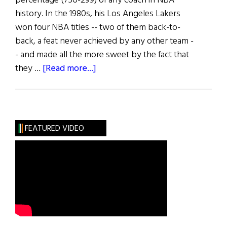
percentage (756-299) of any coach in NBA
history. In the 1980s, his Los Angeles Lakers
won four NBA titles -- two of them back-to-
back, a feat never achieved by any other team -
- and made all the more sweet by the fact that
about
they …
[Read more...]
The
Life
of
Riley
FEATURED VIDEO