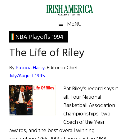
Skip
Skip
Skip
Skip
to
to
to
to
main
secondary
primary
footer
Irish
Irish
MENU
content
menu
sidebar
America
Primary
NBA Playoffs 1994
America
Sidebar
The Life of Riley
By
Patricia Harty
, Editor-in-Chief
July/August 1995
Pat Riley's record says it
all. Four National
Basketball Association
championships, two
Coach of the Year
awards, and the best overall winning