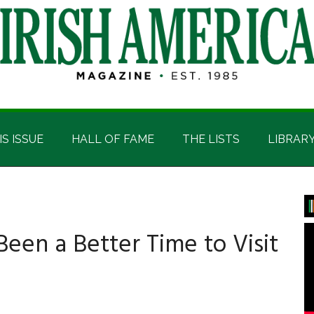
IS ISSUE
HALL OF FAME
THE LISTS
LIBRAR
P
S
Been a Better Time to Visit