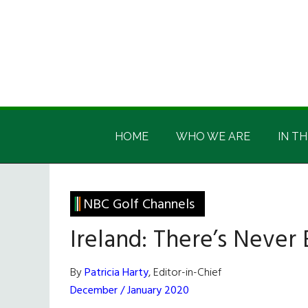
Skip
Skip
Skip
Skip
to
to
to
to
main
secondary
primary
footer
content
menu
sidebar
Irish
Irish
America
HOME
WHO WE ARE
IN TH
America
NBC Golf Channels
Ireland: There’s Never 
By
Patricia Harty
, Editor-in-Chief
December / January 2020