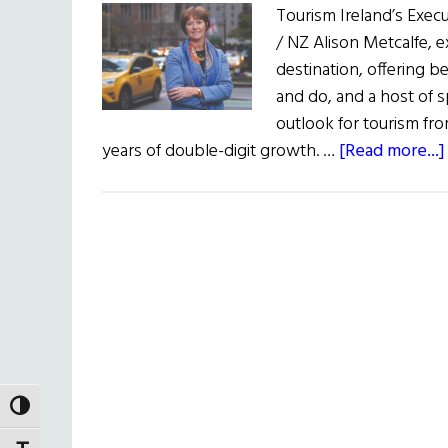
Tourism Ireland’s Execu
/ NZ Alison Metcalfe, e
destination, offering b
and do, and a host of 
outlook for tourism fro
years of double-digit growth. …
[Read more...]
TOGGLE HIGH CONTRAST