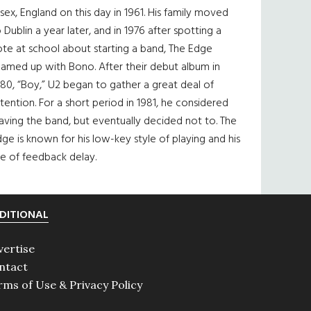
sex, England on this day in 1961. His family moved
 Dublin a year later, and in 1976 after spotting a
te at school about starting a band, The Edge
eamed up with Bono. After their debut album in
80, “Boy,” U2 began to gather a great deal of
tention. For a short period in 1981, he considered
aving the band, but eventually decided not to. The
ge is known for his low-key style of playing and his
e of feedback delay.
DITIONAL
vertise
ntact
rms of Use & Privacy Policy