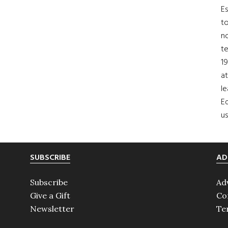
Es
to
no
t
19
at
le
Ed
us
SUBSCRIBE
AD
Subscribe
Ad
Give a Gift
Co
Newsletter
Te