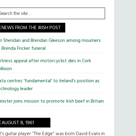
earch
he
te
NEWS FROM THE IRISH POST
im Sheridan and Brendan Gleeson among mourners
 Brenda Fricker funeral
tness appeal after motorcyclist dies in Cork
llision
ta centres ‘fundamental’ to Ireland’s position as
chnology leader
nister joins mission to promote Irish beef in Britain
AUGUST 8, 1961
’s guitar player “The Edge” was born David Evans in