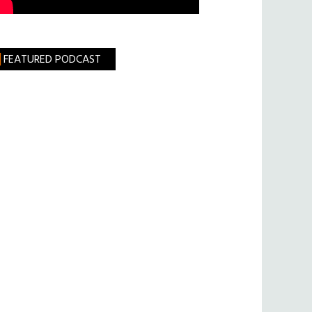
FEATURED PODCAST