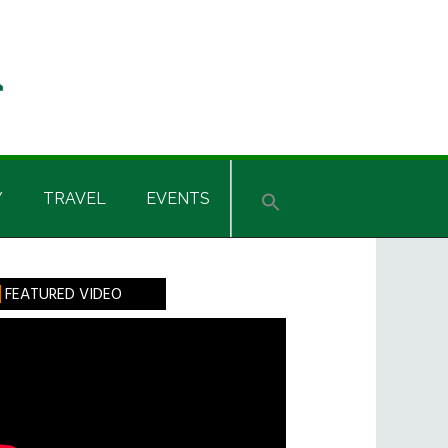
Y
TRAVEL
EVENTS
rimary
FEATURED VIDEO
idebar