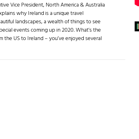
tive Vice President, North America & Australia
xplains why Ireland is a unique travel
eautiful landscapes, a wealth of things to see
special events coming up in 2020. What’s the
m the US to Ireland – you’ve enjoyed several
about
Ireland:
There’s
Never
Been
a
Better
Time
to
Visit