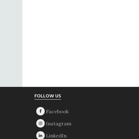
Footer
FOLLOW US