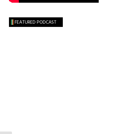
FEATURED PODCAST