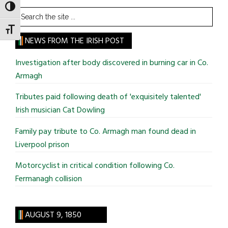
TOGGLE HIGH CONTRAST
Search
the
TOGGLE FONT SIZE
site
NEWS FROM THE IRISH POST
...
Investigation after body discovered in burning car in Co.
Armagh
Tributes paid following death of 'exquisitely talented'
Irish musician Cat Dowling
Family pay tribute to Co. Armagh man found dead in
Liverpool prison
Motorcyclist in critical condition following Co.
Fermanagh collision
AUGUST 9, 1850