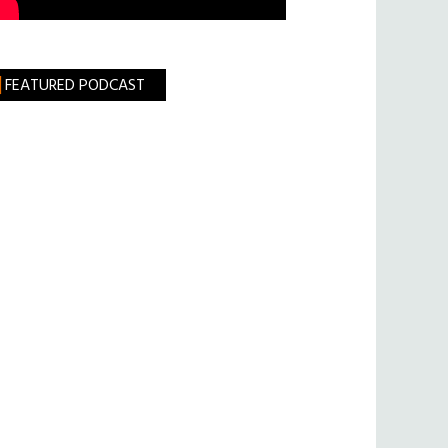
FEATURED PODCAST