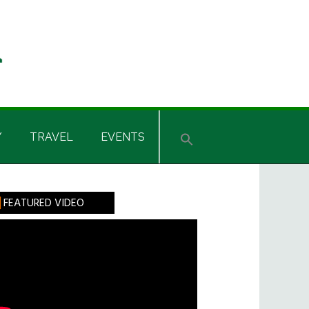
Y
TRAVEL
EVENTS
rimary
FEATURED VIDEO
idebar