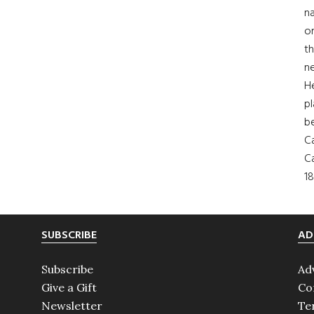
na
on
th
ne
H
pl
b
Ca
Ca
18
SUBSCRIBE
AD
Subscribe
Ad
Give a Gift
Co
Newsletter
Te