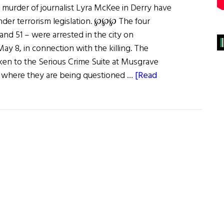
e murder of journalist Lyra McKee in Derry have
nder terrorism legislation. ℘℘℘ The four
 and 51 – were arrested in the city on
 8, in connection with the killing. The
en to the Serious Crime Suite at Musgrave
t, where they are being questioned …
[Read