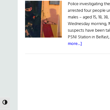
Police investigating th
arrested four people u
males – aged 15, 18, 38,
Wednesday morning, May
suspects have been tak
PSNI Station in Belfas
about
more...]
Arrests
in
Death
of
Journalist
TOGGLE HIGH CONTRAST