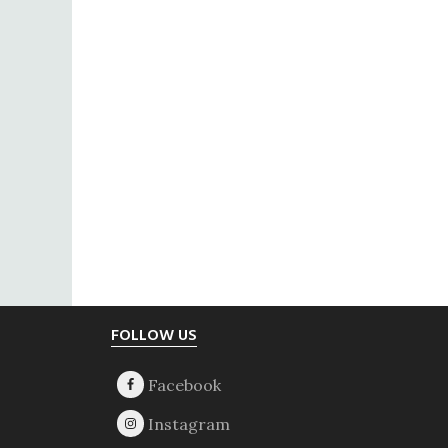
Footer
FOLLOW US