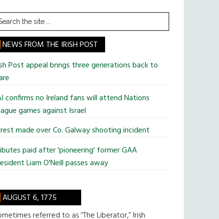
earch
he
te
NEWS FROM THE IRISH POST
ish Post appeal brings three generations back to
are
I confirms no Ireland fans will attend Nations
ague games against Israel
rest made over Co. Galway shooting incident
ibutes paid after 'pioneering' former GAA
esident Liam O'Neill passes away
AUGUST 6, 1775
metimes referred to as “The Liberator,” Irish