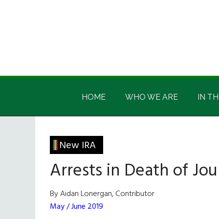
Skip
Skip
Skip
Skip
to
to
to
to
main
secondary
primary
footer
content
menu
sidebar
Irish
Irish
America
HOME
WHO WE ARE
IN TH
America
New IRA
Arrests in Death of Jou
By Aidan Lonergan, Contributor
May / June 2019