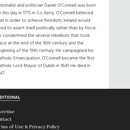
tionalist and politician Daniel O’Connell was born
 this day in 1775 in Co. Kerry. O’Connell believed
at in order to achieve freedom, Ireland would
ed to assert itself politically rather than by force.
e condemned the several rebellions that took
ace at the end of the 18th century and the
eginning of the 19th century. He campaigned for
tholic Emancipation. O’Connell became the first
tholic Lord Mayor of Dublin in 1841. He died in
47.
DITIONAL
vertise
ntact
rms of Use & Privacy Policy