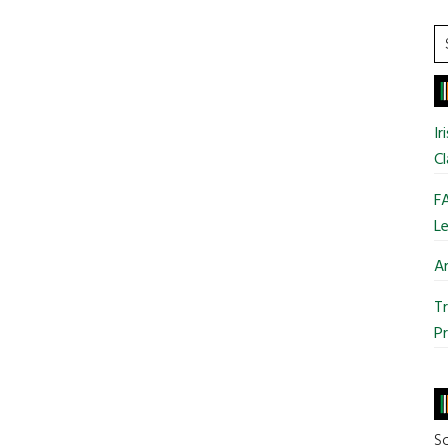
S
t
si
...
Ir
Cl
FA
Le
Ar
Tr
Pr
So