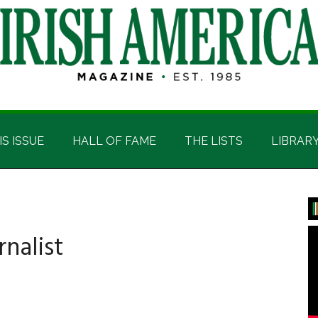
IS ISSUE
HALL OF FAME
THE LISTS
LIBRAR
P
S
rnalist