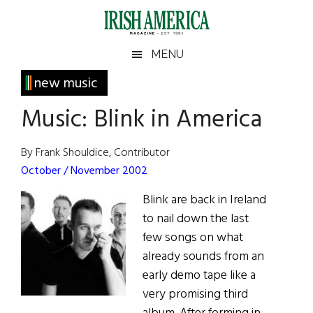
Skip
Skip
Skip
Skip
to
to
to
to
main
secondary
primary
footer
Irish
Irish
MENU
content
menu
sidebar
America
Primary
new music
America
Sidebar
Music: Blink in America
By Frank Shouldice, Contributor
October / November 2002
Blink are back in Ireland
to nail down the last
few songs on what
already sounds from an
early demo tape like a
very promising third