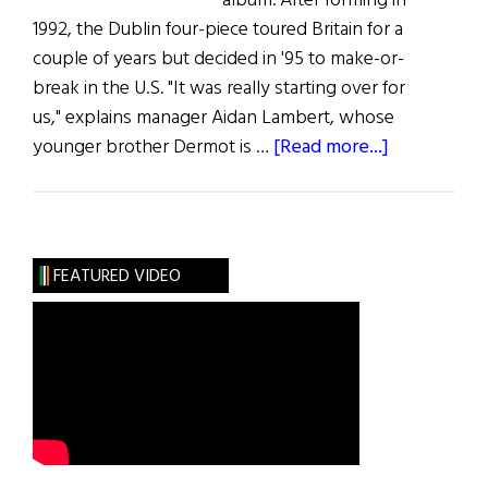
album. After forming in
1992, the Dublin four-piece toured Britain for a
couple of years but decided in '95 to make-or-
break in the U.S. "It was really starting over for
us," explains manager Aidan Lambert, whose
about
younger brother Dermot is …
[Read more...]
Music:
Blink
in
America
FEATURED VIDEO