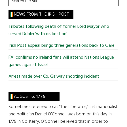
the
site
NEWS FROM THE IRISH POST
...
Tributes following death of former Lord Mayor who
served Dublin ‘with distinction’
Irish Post appeal brings three generations back to Clare
FAI confirms no Ireland fans will attend Nations League
games against Israel
Arrest made over Co. Galway shooting incident
AUGUST 6, 1775
Sometimes referred to as “The Liberator,” Irish nationalist
and politician Daniel O’Connell was born on this day in
1775 in Co. Kerry. O’Connell believed that in order to