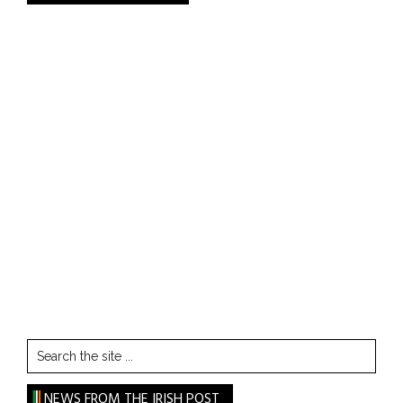
Search
the
site
NEWS FROM THE IRISH POST