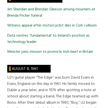
...
Jim Sheridan and Brendan Gleeson among mourners at
Brenda Fricker funeral
Witness appeal after motorcyclist dies in Cork collision
Data centres ‘fundamental’ to Ireland’s position as
technology leader
Minister joins mission to promote Irish beef in Britain
AUGUST 8, 1961
U2’s guitar player “The Edge” was born David Evans in
Essex, England on this day in 1961. His family moved to
Dublin a year later, and in 1976 after spotting a note at
school about starting a band, The Edge teamed up with
Bono. After their debut album in 1980, “Boy,” U2 began