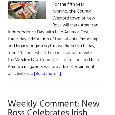
For the fifth year
running, the County
Wexford town of New
Ross will mark American
Independence Day with Irish America Fest, a
three-day celebration of transatlantic friendship
and legacy beginning this weekend on Friday,
June 30. The festival, held in association with
the Wexford Co. Council, Failte Ireland, and Irish
America magazine, will provide entertainment
about
of activities …
[Read more...]
Irish
America
Fest
Weekly Comment: New
in
New
Ross Celebrates Irish