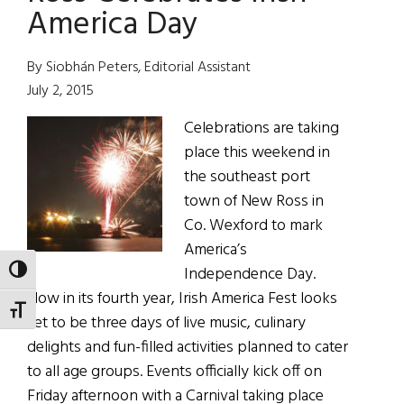
Ross
America Day
By Siobhán Peters, Editorial Assistant
July 2, 2015
Celebrations are taking
place this weekend in
the southeast port
town of New Ross in
Co. Wexford to mark
America’s
Independence Day.
TOGGLE HIGH CONTRAST
Now in its fourth year, Irish America Fest looks
TOGGLE FONT SIZE
set to be three days of live music, culinary
delights and fun-filled activities planned to cater
to all age groups. Events officially kick off on
Friday afternoon with a Carnival taking place