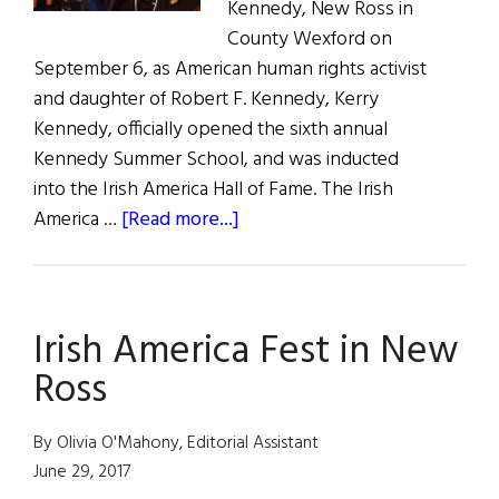
Kennedy, New Ross in
County Wexford on
September 6, as American human rights activist
and daughter of Robert F. Kennedy, Kerry
Kennedy, officially opened the sixth annual
Kennedy Summer School, and was inducted
into the Irish America Hall of Fame. The Irish
about
America …
[Read more...]
Kerry
Kennedy
Visits
Irish America Fest in New
New
Ross
Ross
By Olivia O'Mahony, Editorial Assistant
June 29, 2017