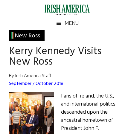
Skip
Skip
Skip
Skip
to
to
to
to
main
secondary
primary
footer
Irish
Irish
MENU
content
menu
sidebar
America
Primary
New Ross
America
Sidebar
Kerry Kennedy Visits
New Ross
By Irish America Staff
September / October 2018
Fans of Ireland, the U.S.,
and international politics
descended upon the
ancestral hometown of
President John F.