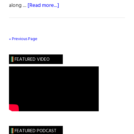
about
along …
[Read more...]
Weekly
Comment:
New
Ross
« Previous Page
Celebrates
Irish
FEATURED VIDEO
America
Day
FEATURED PODCAST