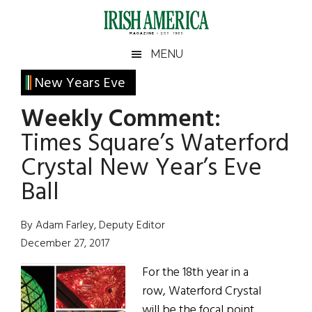
Skip
Skip
Skip
Skip
to
to
to
to
main
secondary
primary
footer
Irish
Irish
MENU
content
menu
sidebar
America
Primary
New Years Eve
America
Sidebar
Weekly Comment:
Times Square’s Waterford
Crystal New Year’s Eve
Ball
By Adam Farley, Deputy Editor
December 27, 2017
For the 18th year in a
row, Waterford Crystal
will be the focal point