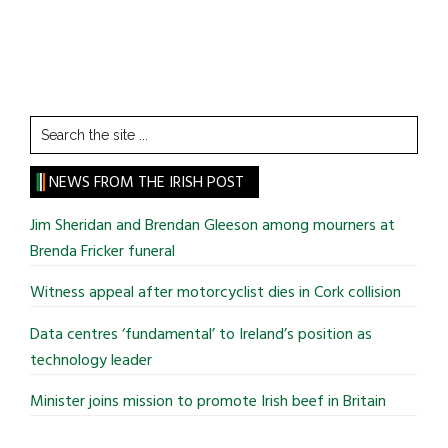
Search
the
site
NEWS FROM THE IRISH POST
...
Jim Sheridan and Brendan Gleeson among mourners at
Brenda Fricker funeral
Witness appeal after motorcyclist dies in Cork collision
Data centres ‘fundamental’ to Ireland’s position as
technology leader
Minister joins mission to promote Irish beef in Britain