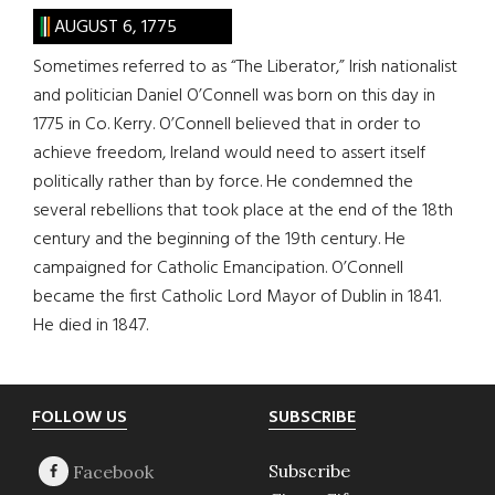
AUGUST 6, 1775
Sometimes referred to as “The Liberator,” Irish nationalist
and politician Daniel O’Connell was born on this day in
1775 in Co. Kerry. O’Connell believed that in order to
achieve freedom, Ireland would need to assert itself
politically rather than by force. He condemned the
several rebellions that took place at the end of the 18th
century and the beginning of the 19th century. He
campaigned for Catholic Emancipation. O’Connell
became the first Catholic Lord Mayor of Dublin in 1841.
He died in 1847.
Footer
FOLLOW US
SUBSCRIBE
Subscribe