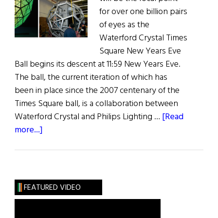
for over one billion pairs
of eyes as the
Waterford Crystal Times
Square New Years Eve
Ball begins its descent at 11:59 New Years Eve.
The ball, the current iteration of which has
been in place since the 2007 centenary of the
Times Square ball, is a collaboration between
Waterford Crystal and Philips Lighting …
[Read
about
more...]
Weekly
Comment:
Times
Square’s
FEATURED VIDEO
Waterford
Crystal