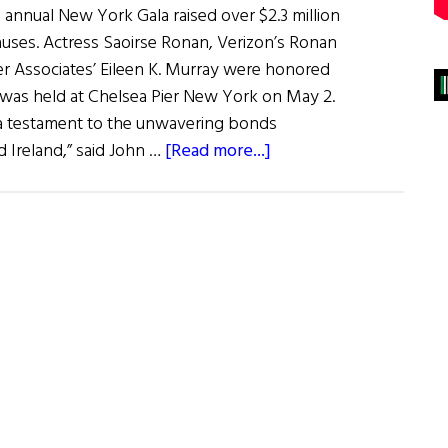
 annual New York Gala raised over $2.3 million
 causes. Actress Saoirse Ronan, Verizon’s Ronan
r Associates’ Eileen K. Murray were honored
h was held at Chelsea Pier New York on May 2.
h a testament to the unwavering bonds
about
Ireland,” said John …
[Read more...]
The
Ireland
Funds
Gala