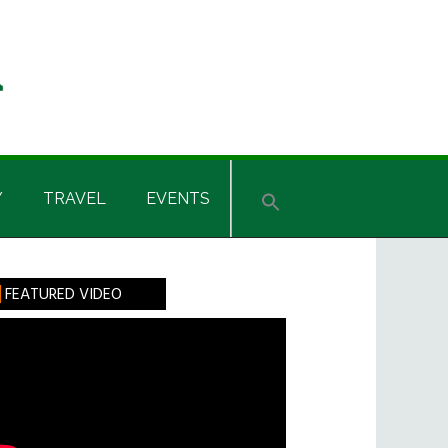
Y
TRAVEL
EVENTS
rimary
FEATURED VIDEO
idebar