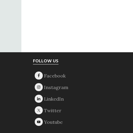
Footer
FOLLOW US