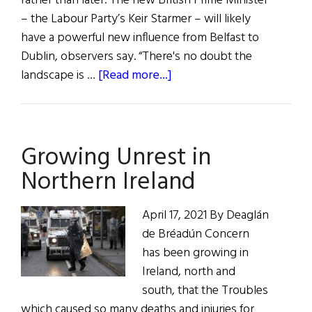
rather than later. The new British Prime Minister
– the Labour Party’s Keir Starmer – will likely
have a powerful new influence from Belfast to
Dublin, observers say. “There's no doubt the
about
landscape is …
[Read more...]
Hibernia:
In
the
Growing Unrest in
News
Northern Ireland
April 17, 2021 By Deaglán
de Bréadún Concern
has been growing in
Ireland, north and
south, that the Troubles
which caused so many deaths and injuries for