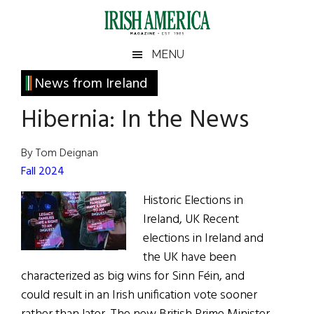
Skip
Skip
Skip
Skip
to
to
to
to
main
secondary
primary
footer
Irish
Irish
MENU
content
menu
sidebar
America
Primary
News from Ireland
America
Sidebar
Hibernia: In the News
By Tom Deignan
Fall 2024
Historic Elections in
Ireland, UK Recent
elections in Ireland and
the UK have been
characterized as big wins for Sinn Féin, and
could result in an Irish unification vote sooner