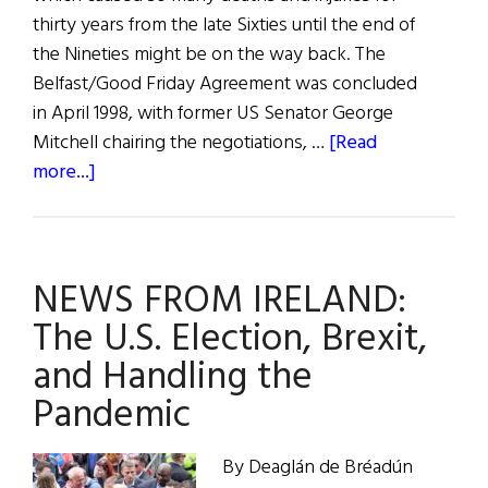
thirty years from the late Sixties until the end of
the Nineties might be on the way back. The
Belfast/Good Friday Agreement was concluded
in April 1998, with former US Senator George
Mitchell chairing the negotiations, …
[Read
about
more...]
Growing
Unrest
in
NEWS FROM IRELAND:
Northern
Ireland
The U.S. Election, Brexit,
and Handling the
Pandemic
By Deaglán de Bréadún