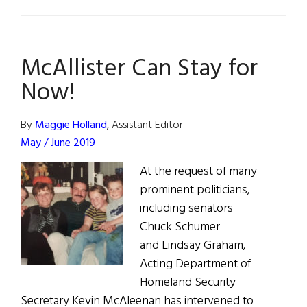
News
from
Ireland:
McAllister Can Stay for
October
/
Now!
November
2019
By
Maggie Holland
, Assistant Editor
May / June 2019
At the request of many
prominent politicians,
including senators
Chuck Schumer
and Lindsay Graham,
Acting Department of
Homeland Security
Secretary Kevin McAleenan has intervened to