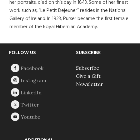
her portraits, died on this day in 1843. Some of her finest
work such as, “Le Petit Dejeuner” resides in the National
Gallery of Ireland. In 1923, Purser became the first female
member of the Royal Hibernian Academy.
Footer
FOLLOW US
SUBSCRIBE
Subscribe
Give a Gift
Newsletter