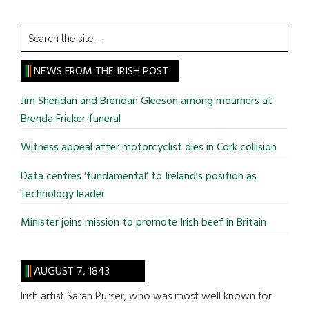
Search
the
site
NEWS FROM THE IRISH POST
...
Jim Sheridan and Brendan Gleeson among mourners at
Brenda Fricker funeral
Witness appeal after motorcyclist dies in Cork collision
Data centres ‘fundamental’ to Ireland’s position as
technology leader
Minister joins mission to promote Irish beef in Britain
AUGUST 7, 1843
Irish artist Sarah Purser, who was most well known for