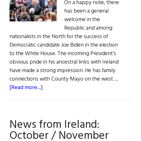
On a happy note, there
has been a general
welcome in the
Republic and among
nationalists in the North for the success of
Democratic candidate Joe Biden in the election
to the White House. The incoming President’s
obvious pride in his ancestral links with Ireland
have made a strong impression. He has family
connections with County Mayo on the west …
about
[Read more...]
NEWS
FROM
IRELAND:
News from Ireland:
The
U.S.
October / November
Election,