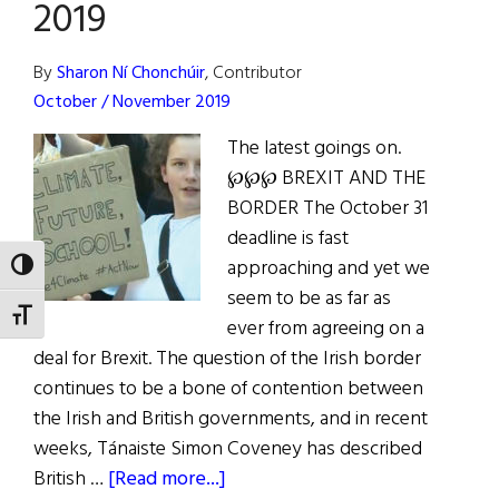
2019
Brexit,
and
By
Sharon Ní Chonchúir
, Contributor
Handling
October / November 2019
the
Pandemic
The latest goings on.
℘℘℘ BREXIT AND THE
BORDER The October 31
deadline is fast
approaching and yet we
TOGGLE HIGH CONTRAST
seem to be as far as
TOGGLE FONT SIZE
ever from agreeing on a
deal for Brexit. The question of the Irish border
continues to be a bone of contention between
the Irish and British governments, and in recent
weeks, Tánaiste Simon Coveney has described
about
British …
[Read more...]