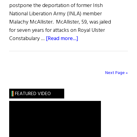
postpone the deportation of former Irish
National Liberation Army (INLA) member
Malachy McAllister. McAllister, 59, was jailed
for seven years for attacks on Royal Ulster
about
Constabulary …
[Read more...]
McAllister
Can
Stay
for
Next Page »
Now!
FEATURED VIDEO