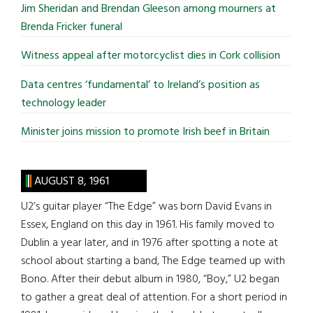
Jim Sheridan and Brendan Gleeson among mourners at
Brenda Fricker funeral
Witness appeal after motorcyclist dies in Cork collision
Data centres ‘fundamental’ to Ireland’s position as
technology leader
Minister joins mission to promote Irish beef in Britain
AUGUST 8, 1961
U2’s guitar player “The Edge” was born David Evans in
Essex, England on this day in 1961. His family moved to
Dublin a year later, and in 1976 after spotting a note at
school about starting a band, The Edge teamed up with
Bono. After their debut album in 1980, “Boy,” U2 began
to gather a great deal of attention. For a short period in