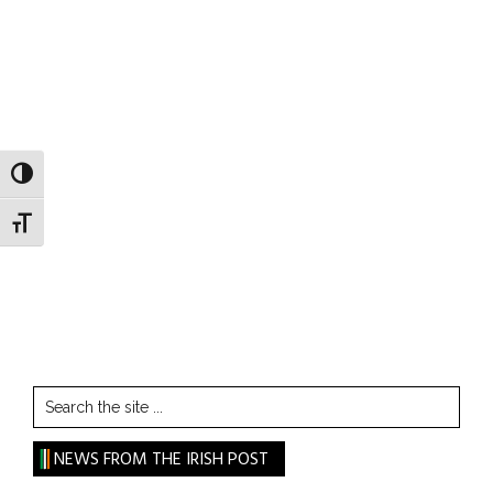
TOGGLE HIGH CONTRAST
TOGGLE FONT SIZE
Search
the
site
NEWS FROM THE IRISH POST
...