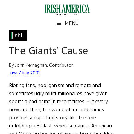
Skip
Skip
Skip
Skip
to
to
to
to
main
secondary
primary
footer
Irish
Irish
MENU
content
menu
sidebar
America
Primary
nhl
America
Sidebar
The Giants’ Cause
By John Kernaghan, Contributor
June / July 2001
Rioting fans, hooliganism and remote and
sometimes ugly multi-millionaires have given
sports a bad name in recent times. But every
now and then, the world of fun and games
provides an uplifting story, like the one
unfolding in Belfast, where a team of American