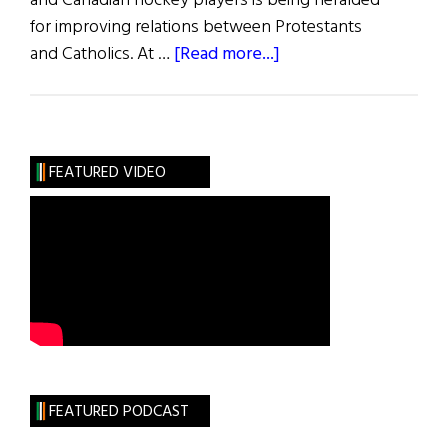
and Canadian hockey players is being heralded
for improving relations between Protestants
about
and Catholics. At …
[Read more...]
The
Giants’
Cause
FEATURED VIDEO
FEATURED PODCAST