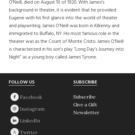
O’Neill, died on August 10 of 1920. With James’s
background in theater, it is evident that he provided
Eugene with his first glance into the world of theater
and playwriting. James O’Neill was born in Kilkenny and
immigrated to Buffalo, NY. His most famous role in the
theater was as the Count of Monte Cristo. James O’Neill
is characterized in his son’s play “Long Day’s Journey into
Night” as a young boy called James Tyrone.
Footer
FOLLOW US
SUBSCRIBE
Subscribe
Give a Gift
Newsletter