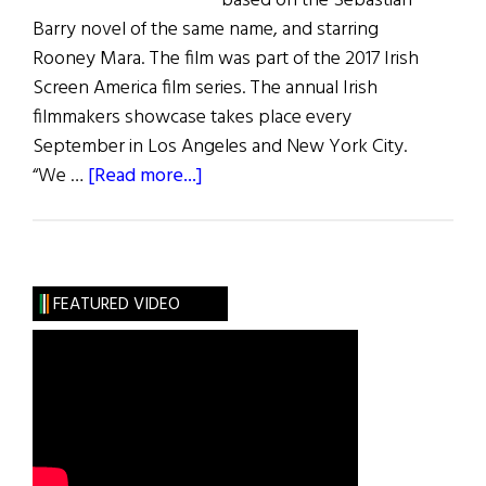
based on the Sebastian
Barry novel of the same name, and starring
Rooney Mara. The film was part of the 2017 Irish
Screen America film series. The annual Irish
filmmakers showcase takes place every
September in Los Angeles and New York City.
about
“We …
[Read more...]
Irish
Screen
America
2017
FEATURED VIDEO