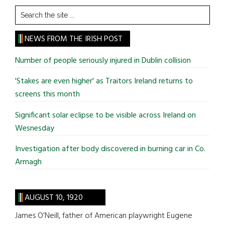
Search
the
site
NEWS FROM THE IRISH POST
...
Number of people seriously injured in Dublin collision
'Stakes are even higher' as Traitors Ireland returns to
screens this month
Significant solar eclipse to be visible across Ireland on
Wesnesday
Investigation after body discovered in burning car in Co.
Armagh
AUGUST 10, 1920
James O’Neill, father of American playwright Eugene