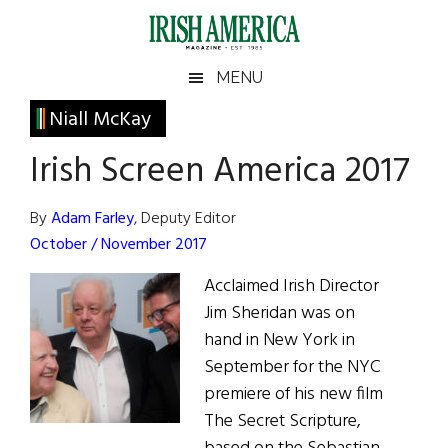
Skip
Skip
Skip
Skip
to
to
to
to
main
secondary
primary
footer
Irish
Irish
MENU
content
menu
sidebar
America
Primary
Niall McKay
America
Sidebar
Irish Screen America 2017
By
Adam Farley
, Deputy Editor
October / November 2017
Acclaimed Irish Director
Jim Sheridan was on
hand in New York in
September for the NYC
premiere of his new film
The Secret Scripture,