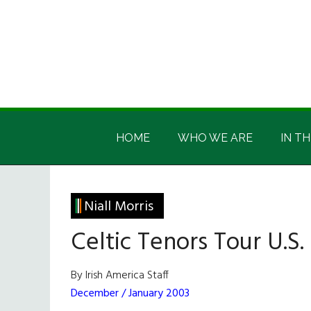
Skip
Skip
Skip
Skip
to
to
to
to
main
secondary
primary
footer
content
menu
sidebar
Irish
Irish
America
HOME
WHO WE ARE
IN TH
America
Niall Morris
Celtic Tenors Tour U.S.
By Irish America Staff
December / January 2003