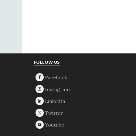
Footer
FOLLOW US