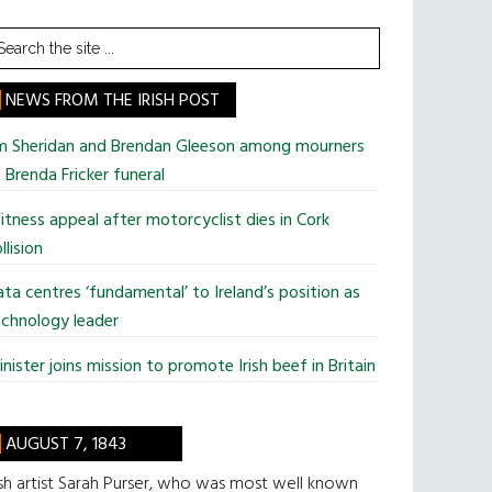
earch
he
te
NEWS FROM THE IRISH POST
im Sheridan and Brendan Gleeson among mourners
 Brenda Fricker funeral
tness appeal after motorcyclist dies in Cork
llision
ta centres ‘fundamental’ to Ireland’s position as
chnology leader
nister joins mission to promote Irish beef in Britain
AUGUST 7, 1843
ish artist Sarah Purser, who was most well known