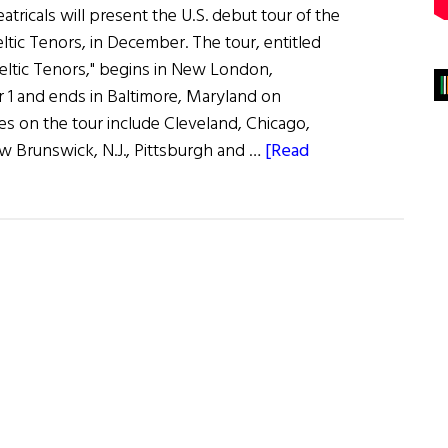
ricals will present the U.S. debut tour of the
Celtic Tenors, in December. The tour, entitled
eltic Tenors," begins in New London,
1 and ends in Baltimore, Maryland on
es on the tour include Cleveland, Chicago,
w Brunswick, N.J., Pittsburgh and …
[Read