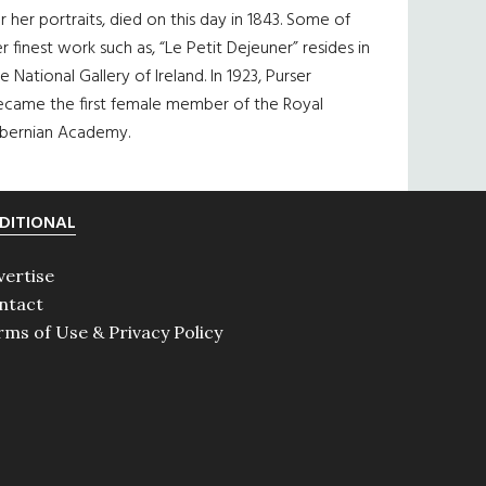
r her portraits, died on this day in 1843. Some of
r finest work such as, “Le Petit Dejeuner” resides in
e National Gallery of Ireland. In 1923, Purser
ecame the first female member of the Royal
ibernian Academy.
DITIONAL
vertise
ntact
rms of Use & Privacy Policy