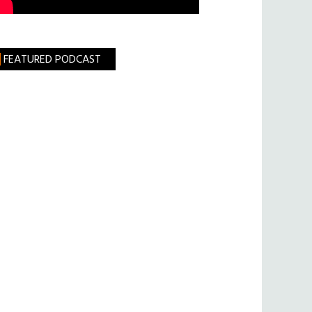
FEATURED PODCAST