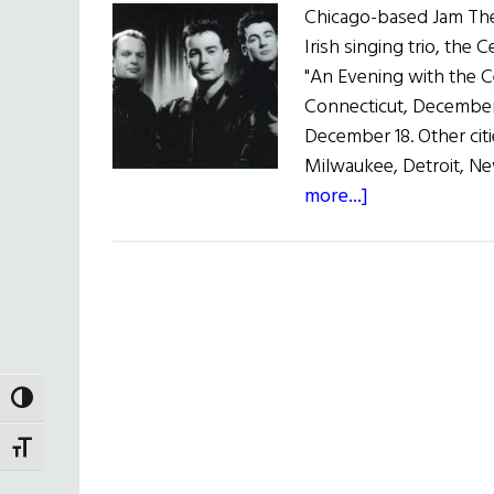
Chicago-based Jam Theat
Irish singing trio, the 
"An Evening with the C
Connecticut, December 
December 18. Other citi
Milwaukee, Detroit, Ne
about
more...]
Celtic
Tenors
Tour
U.S.
TOGGLE HIGH CONTRAST
TOGGLE FONT SIZE