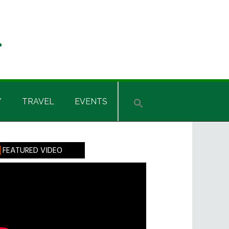
Y
TRAVEL
EVENTS
rimary
FEATURED VIDEO
idebar