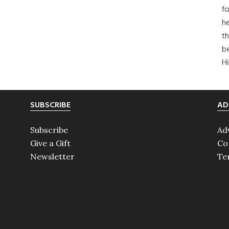
fo
he
th
b
H
SUBSCRIBE
AD
Subscribe
Ad
Give a Gift
Co
Newsletter
Te