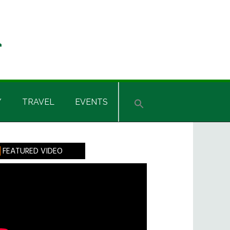
Y
TRAVEL
EVENTS
rimary
FEATURED VIDEO
idebar