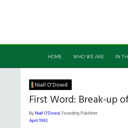
Skip
Skip
Skip
Skip
to
to
to
to
main
secondary
primary
footer
content
menu
sidebar
Irish
Irish
America
HOME
WHO WE ARE
IN TH
America
Niall O'Dowd
First Word: Break-up o
By
Niall O’Dowd
, Founding Publisher
April 1992