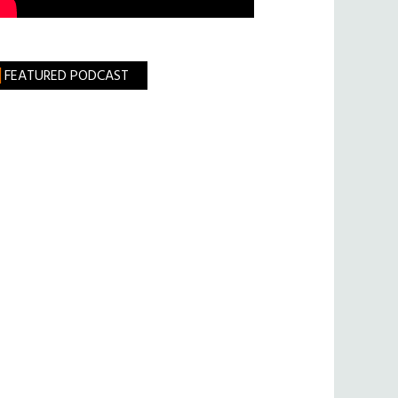
FEATURED PODCAST