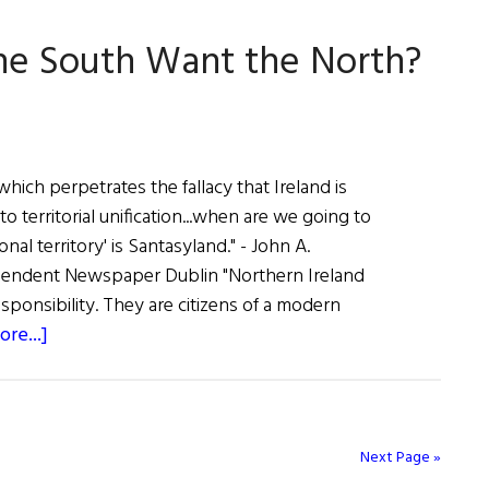
Mary
the South Want the North?
Robinson
hich perpetrates the fallacy that Ireland is
to territorial unification...when are we going to
onal territory' is Santasyland." - John A.
endent Newspaper Dublin "Northern Ireland
esponsibility. They are citizens of a modern
about
re...]
The
First
Word:
Does
Next Page »
the