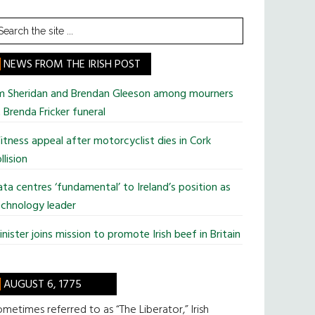
earch
he
te
NEWS FROM THE IRISH POST
im Sheridan and Brendan Gleeson among mourners
 Brenda Fricker funeral
tness appeal after motorcyclist dies in Cork
llision
ta centres ‘fundamental’ to Ireland’s position as
chnology leader
nister joins mission to promote Irish beef in Britain
AUGUST 6, 1775
metimes referred to as “The Liberator,” Irish