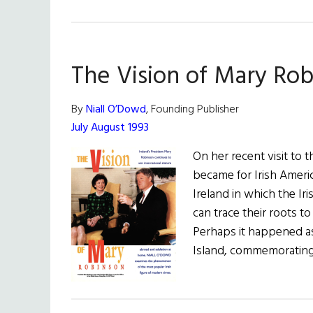
The Vision of Mary Ro
By
Niall O’Dowd
, Founding Publisher
July August 1993
On her recent visit to 
became for Irish Ameri
Ireland in which the Ir
can trace their roots t
Perhaps it happened as
Island, commemorating 