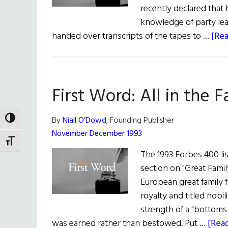
recently declared that
knowledge of party lea
handed over transcripts of the tapes to …
[Rea
First Word: All in the F
By
Niall O’Dowd
, Founding Publisher
TOGGLE HIGH CONTRAST
November December 1993
TOGGLE FONT SIZE
The 1993 Forbes 400 lis
section on "Great Family
European great family 
royalty and titled nobi
strength of a "bottoms 
was earned rather than bestowed. Put …
[Read