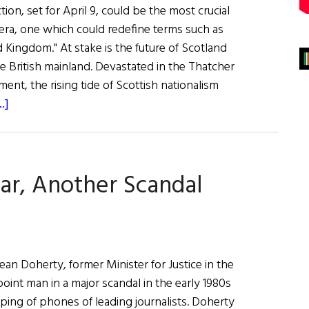
tion, set for April 9, could be the most crucial
era, one which could redefine terms such as
d Kingdom." At stake is the future of Scotland
the British mainland. Devastated in the Thatcher
nt, the rising tide of Scottish nationalism
about
.]
First
Word:
Break-
ar, Another Scandal
up
of
an
Empire?
 Doherty, former Minister for Justice in the
oint man in a major scandal in the early 1980s
apping of phones of leading journalists. Doherty