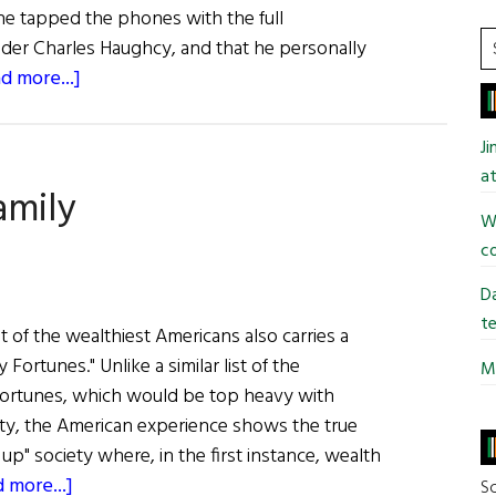
 he tapped the phones with the full
S
der Charles Haughcy, and that he personally
t
about
d more...]
si
First
...
Word:
J
Another
at
amily
Year,
Wi
Another
co
Scandal
Da
te
t of the wealthiest Americans also carries a
 Fortunes." Unlike a similar list of the
Mi
fortunes, which would be top heavy with
lity, the American experience shows the true
up" society where, in the first instance, wealth
about
 more...]
So