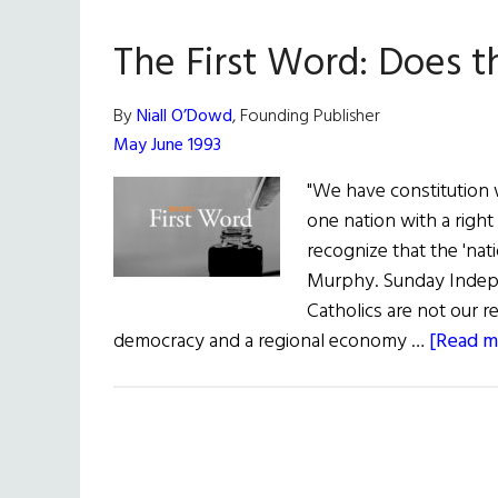
The First Word: Does 
By
Niall O’Dowd
, Founding Publisher
May June 1993
"We have constitution w
one nation with a right 
recognize that the 'nati
Murphy. Sunday Indep
Catholics are not our r
democracy and a regional economy …
[Read mo