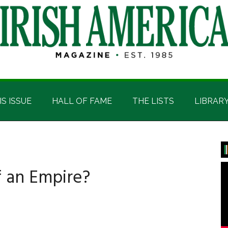
IS ISSUE
HALL OF FAME
THE LISTS
LIBRAR
P
S
f an Empire?