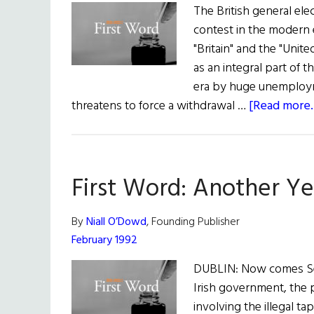
The British general elec
contest in the modern 
"Britain" and the "Unite
as an integral part of 
era by huge unemployme
threatens to force a withdrawal …
[Read more..
First Word: Another Ye
By
Niall O’Dowd
, Founding Publisher
February 1992
DUBLIN: Now comes Sean
Irish government, the p
involving the illegal t