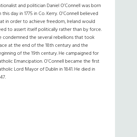
tionalist and politician Daniel O’Connell was born
 this day in 1775 in Co. Kerry. O’Connell believed
at in order to achieve freedom, Ireland would
ed to assert itself politically rather than by force.
e condemned the several rebellions that took
ace at the end of the 18th century and the
eginning of the 19th century. He campaigned for
tholic Emancipation. O’Connell became the first
tholic Lord Mayor of Dublin in 1841. He died in
47.