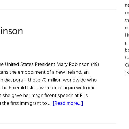
First
na
Word:
on
All
th
binson
ne
in
H
the
pl
Family
b
Ca
the United States President Mary Robinson (49)
Ca
cans the embodiment of a new Ireland, an
18
ish diaspora – those 70 million worldwide who
o the Emerald Isle – were once again welcome.
 she gave her magnificent speech at Ellis
about
the first immigrant to …
[Read more...]
The
Vision
of