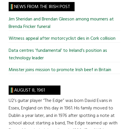
site
NEWS FROM THE IRISH POST
...
Jim Sheridan and Brendan Gleeson among mourners at
Brenda Fricker funeral
Witness appeal after motorcyclist dies in Cork collision
Data centres ‘fundamental’ to Ireland’s position as
technology leader
Minister joins mission to promote Irish beef in Britain
AUGUST 8, 1961
U2’s guitar player “The Edge” was born David Evans in
Essex, England on this day in 1961. His family moved to
Dublin a year later, and in 1976 after spotting a note at
school about starting a band, The Edge teamed up with