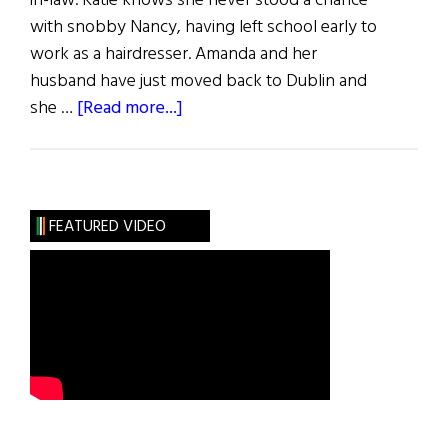
in-law. Katie knows she never stood a chance
with snobby Nancy, having left school early to
work as a hairdresser. Amanda and her
husband have just moved back to Dublin and
about
she …
[Read more...]
Book
Reviews
FEATURED VIDEO