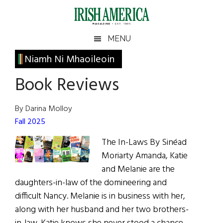
Skip
Skip
Skip
Skip
to
to
to
to
main
secondary
primary
footer
Irish
Irish
MENU
content
menu
sidebar
America
Primary
Niamh Ni Mhaoileoin
America
Sidebar
Book Reviews
By Darina Molloy
Fall 2025
The In-Laws By Sinéad
Moriarty Amanda, Katie
and Melanie are the
daughters-in-law of the domineering and
difficult Nancy. Melanie is in business with her,
along with her husband and her two brothers-