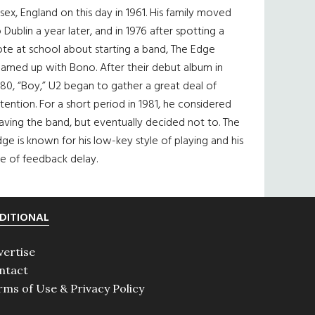
sex, England on this day in 1961. His family moved
 Dublin a year later, and in 1976 after spotting a
te at school about starting a band, The Edge
eamed up with Bono. After their debut album in
80, “Boy,” U2 began to gather a great deal of
tention. For a short period in 1981, he considered
aving the band, but eventually decided not to. The
ge is known for his low-key style of playing and his
e of feedback delay.
DITIONAL
vertise
ntact
rms of Use & Privacy Policy