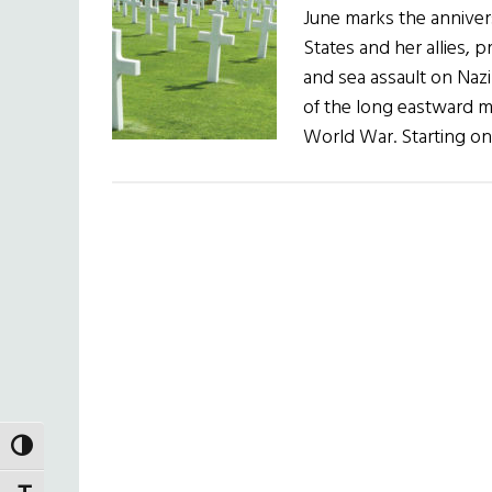
June marks the anniver
States and her allies, p
and sea assault on Naz
of the long eastward m
World War. Starting on
TOGGLE HIGH CONTRAST