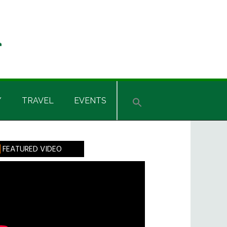
Y
TRAVEL
EVENTS
rimary
FEATURED VIDEO
idebar