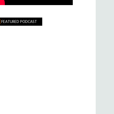
FEATURED PODCAST