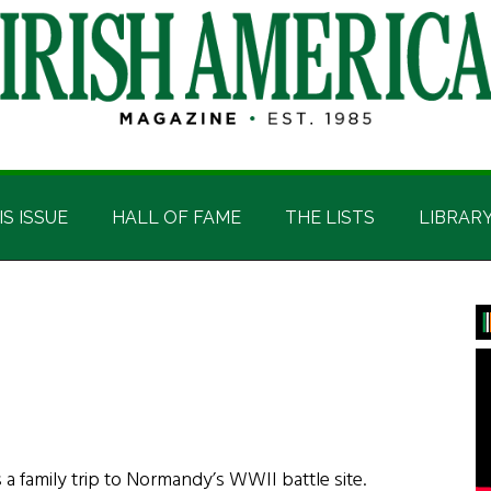
IS ISSUE
HALL OF FAME
THE LISTS
LIBRAR
P
S
 a family trip to Normandy’s WWII battle site.