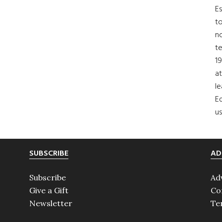
Es
to
no
t
19
at
le
Ed
us
SUBSCRIBE
AD
Subscribe
Ad
Give a Gift
Co
Newsletter
Te