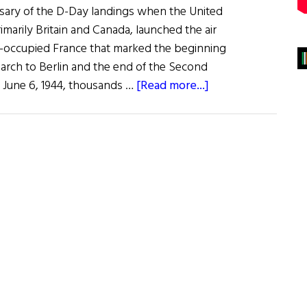
sary of the D-Day landings when the United
rimarily Britain and Canada, launched the air
i-occupied France that marked the beginning
arch to Berlin and the end of the Second
about
 June 6, 1944, thousands …
[Read more...]
Normandy