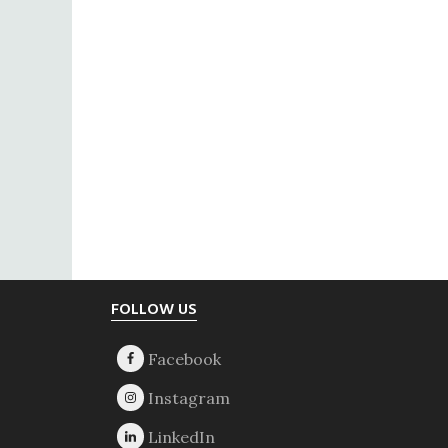
Footer
FOLLOW US