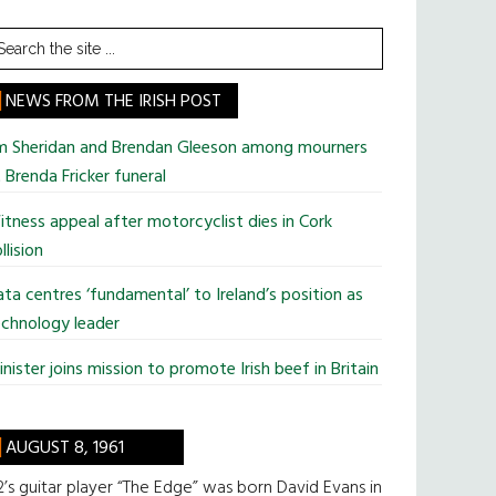
earch
he
te
NEWS FROM THE IRISH POST
im Sheridan and Brendan Gleeson among mourners
 Brenda Fricker funeral
tness appeal after motorcyclist dies in Cork
llision
ta centres ‘fundamental’ to Ireland’s position as
chnology leader
nister joins mission to promote Irish beef in Britain
AUGUST 8, 1961
’s guitar player “The Edge” was born David Evans in