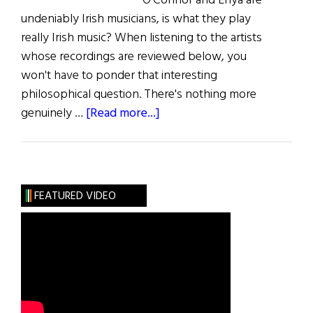
O'Connor and Enya are
undeniably Irish musicians, is what they play
really Irish music? When listening to the artists
whose recordings are reviewed below, you
won't have to ponder that interesting
philosophical question. There's nothing more
about
genuinely …
[Read more...]
Music:
The
Reel
Thing
FEATURED VIDEO