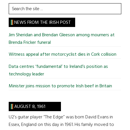
Search
the
site
NEWS FROM THE IRISH POST
...
Jim Sheridan and Brendan Gleeson among mourners at
Brenda Fricker funeral
Witness appeal after motorcyclist dies in Cork collision
Data centres ‘fundamental’ to Ireland’s position as
technology leader
Minister joins mission to promote Irish beef in Britain
AUGUST 8, 1961
U2’s guitar player “The Edge” was born David Evans in
Essex, England on this day in 1961. His family moved to