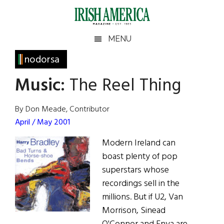
Skip
Skip
Skip
Skip
to
to
to
to
main
secondary
primary
footer
Irish
Irish
MENU
content
menu
sidebar
America
Primary
nodorsa
America
Sidebar
Music:
The Reel Thing
By Don Meade, Contributor
April / May 2001
Modern Ireland can
boast plenty of pop
superstars whose
recordings sell in the
millions. But if U2, Van
Morrison, Sinead