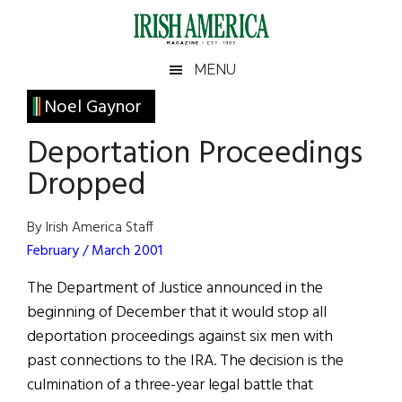
Skip
Skip
Skip
Skip
to
to
to
to
main
secondary
primary
footer
Irish
Irish
MENU
content
menu
sidebar
America
Primary
Noel Gaynor
America
Sidebar
Deportation Proceedings
Dropped
By Irish America Staff
February / March 2001
The Department of Justice announced in the
beginning of December that it would stop all
deportation proceedings against six men with
past connections to the IRA. The decision is the
culmination of a three-year legal battle that