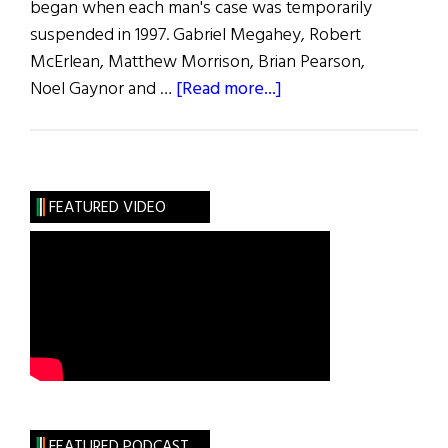
began when each man's case was temporarily
suspended in 1997. Gabriel Megahey, Robert
McErlean, Matthew Morrison, Brian Pearson,
about
Noel Gaynor and …
[Read more...]
Deportation
Proceedings
Dropped
FEATURED VIDEO
FEATURED PODCAST