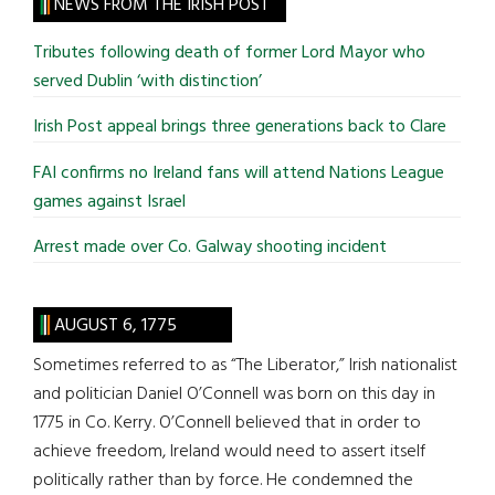
site
NEWS FROM THE IRISH POST
...
Tributes following death of former Lord Mayor who
served Dublin ‘with distinction’
Irish Post appeal brings three generations back to Clare
FAI confirms no Ireland fans will attend Nations League
games against Israel
Arrest made over Co. Galway shooting incident
AUGUST 6, 1775
Sometimes referred to as “The Liberator,” Irish nationalist
and politician Daniel O’Connell was born on this day in
1775 in Co. Kerry. O’Connell believed that in order to
achieve freedom, Ireland would need to assert itself
politically rather than by force. He condemned the