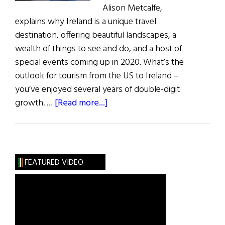
Alison Metcalfe,
explains why Ireland is a unique travel
destination, offering beautiful landscapes, a
wealth of things to see and do, and a host of
special events coming up in 2020. What’s the
outlook for tourism from the US to Ireland –
you’ve enjoyed several years of double-digit
about
growth. …
[Read more...]
Ireland:
There’s
Never
Been
FEATURED VIDEO
a
Better
Time
to
Visit