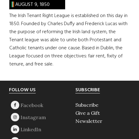
AUGUST 9, 1850
The Irish Tenant Right League is established on this day in
1850. Founded by Charles Duffy and Frederick Lucas with
the purpose of reforming the Irish land system, the
Tenant league was able to unite both Protestant and
Catholic tenants under one cause. Based in Dublin, the
League focused on three objectives: fair rent, fixity of
tenure, and free sale.
Footer
FOLLOW US
SUBSCRIBE
Subscribe
Give a Gift
Newsletter