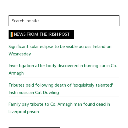
Search
the
site
NEWS FROM THE IRISH POST
...
Significant solar eclipse to be visible across Ireland on
Wesnesday
Investigation after body discovered in burning car in Co.
Armagh
Tributes paid following death of 'exquisitely talented'
Irish musician Cat Dowling
Family pay tribute to Co. Armagh man found dead in
Liverpool prison