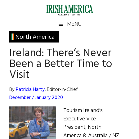
Skip
Skip
Skip
Skip
to
to
to
to
main
secondary
primary
footer
Irish
Irish
MENU
content
menu
sidebar
America
Primary
North America
America
Sidebar
Ireland: There’s Never
Been a Better Time to
Visit
By
Patricia Harty
, Editor-in-Chief
December / January 2020
Tourism Ireland’s
Executive Vice
President, North
America & Australia / NZ