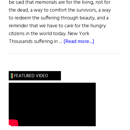
be said that memorials are for the living, not for
the dead, a way to comfort the survivors, a way
to redeem the suffering through beauty, and a
reminder that we have to care for the hungry
citizens in the world today. New York
about
Thousands suffering in …
[Read more...]
Hunger
Memorials
in
America
FEATURED VIDEO