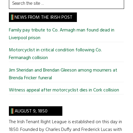
Search
the
site
NEWS FROM THE IRISH POST
...
Family pay tribute to Co. Armagh man found dead in
Liverpool prison
Motorcyclist in critical condition following Co.
Fermanagh collision
Jim Sheridan and Brendan Gleeson among mourners at
Brenda Fricker funeral
Witness appeal after motorcyclist dies in Cork collision
AUGUST 9, 1850
The Irish Tenant Right League is established on this day in
1850. Founded by Charles Duffy and Frederick Lucas with