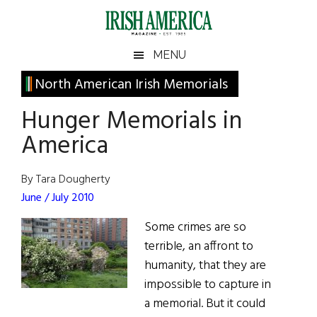
Skip
Skip
Skip
Skip
to
to
to
to
main
secondary
primary
footer
Irish
Irish
MENU
content
menu
sidebar
America
Primary
North American Irish Memorials
America
Sidebar
Hunger Memorials in
America
By Tara Dougherty
June / July 2010
Some crimes are so
terrible, an affront to
humanity, that they are
impossible to capture in
a memorial. But it could