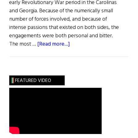
early Revolutionary War period in the Carolinas
and Georgia. Because of the numerically small
number of forces involved, and because of
intense passions that existed on both sides, the
engagements were both personal and bitter.
about
The most …
[Read more...]
Battle
of
Moores
Creek
FEATURED VIDEO
Bridge