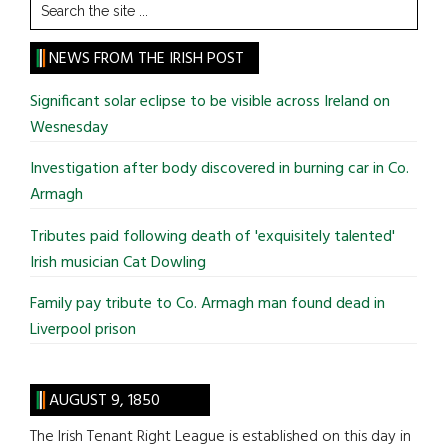
Search
the
site
NEWS FROM THE IRISH POST
...
Significant solar eclipse to be visible across Ireland on
Wesnesday
Investigation after body discovered in burning car in Co.
Armagh
Tributes paid following death of 'exquisitely talented'
Irish musician Cat Dowling
Family pay tribute to Co. Armagh man found dead in
Liverpool prison
AUGUST 9, 1850
The Irish Tenant Right League is established on this day in