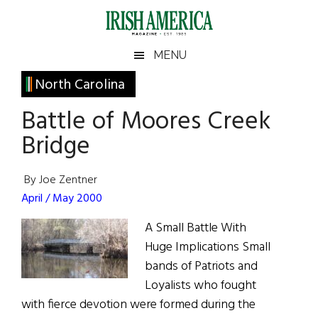
Skip
Skip
Skip
Skip
to
to
to
to
main
secondary
primary
footer
Irish
Irish
MENU
content
menu
sidebar
America
Primary
North Carolina
America
Sidebar
Battle of Moores Creek
Bridge
By Joe Zentner
April / May 2000
A Small Battle With
Huge Implications Small
bands of Patriots and
Loyalists who fought
with fierce devotion were formed during the