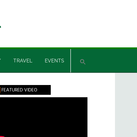
Y
TRAVEL
EVENTS
rimary
FEATURED VIDEO
idebar