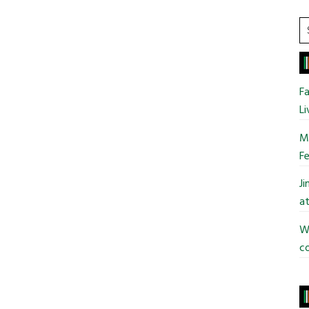
S
t
si
...
Fa
Li
Mo
Fe
J
at
Wi
co