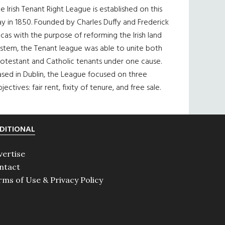
e Irish Tenant Right League is established on this
y in 1850. Founded by Charles Duffy and Frederick
cas with the purpose of reforming the Irish land
ystem, the Tenant league was able to unite both
otestant and Catholic tenants under one cause.
sed in Dublin, the League focused on three
jectives: fair rent, fixity of tenure, and free sale.
DITIONAL
vertise
ntact
rms of Use & Privacy Policy