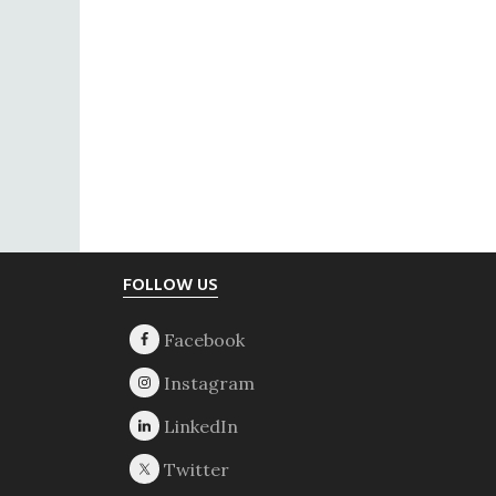
Footer
FOLLOW US