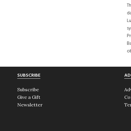
Th
da
Lu
s
Pr
Ba
ob
SUBSCRIBE
AD
Subscribe
Ad
Give a Gift
Co
Newsletter
Te