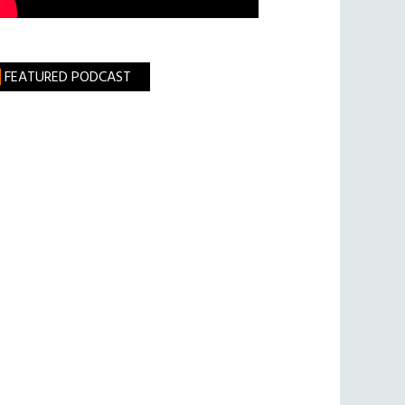
FEATURED PODCAST