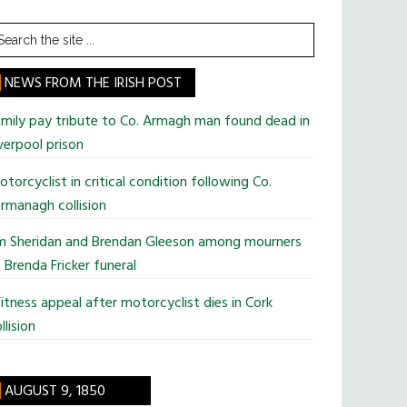
earch
he
te
NEWS FROM THE IRISH POST
mily pay tribute to Co. Armagh man found dead in
verpool prison
torcyclist in critical condition following Co.
rmanagh collision
im Sheridan and Brendan Gleeson among mourners
 Brenda Fricker funeral
tness appeal after motorcyclist dies in Cork
llision
AUGUST 9, 1850