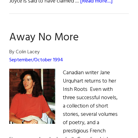
about
Joyce is said to have claimed …
[Read more...]
Hibernia:
Ulysses
Back
Away No More
in
Dublin
By Colin Lacey
September/October 1994
Canadian writer Jane
Urquhart returns to her
Irish Roots Even with
three successful novels,
a collection of short
stories, several volumes
of poetry, and a
prestigious French