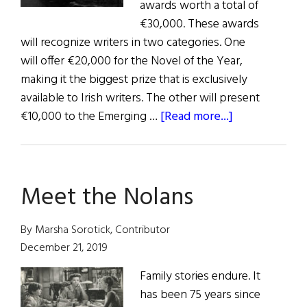
awards worth a total of
€30,000. These awards
will recognize writers in two categories. One
will offer €20,000 for the Novel of the Year,
making it the biggest prize that is exclusively
available to Irish writers. The other will present
about
€10,000 to the Emerging …
[Read more...]
News:
New
Writing
Meet the Nolans
Awards
By Marsha Sorotick, Contributor
December 21, 2019
Family stories endure. It
has been 75 years since