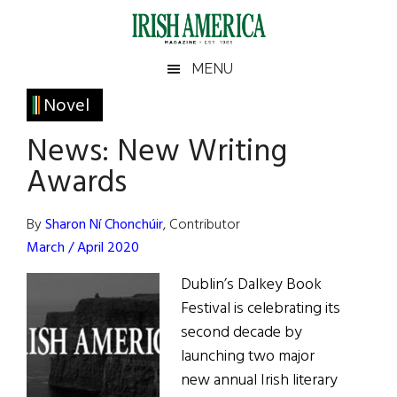
Skip
Skip
Skip
Skip
to
to
to
to
main
secondary
primary
footer
Irish
Irish
MENU
content
menu
sidebar
America
Primary
Novel
America
Sidebar
News: New Writing
Awards
By
Sharon Ní Chonchúir
, Contributor
March / April 2020
Dublin’s Dalkey Book
Festival is celebrating its
second decade by
launching two major
new annual Irish literary