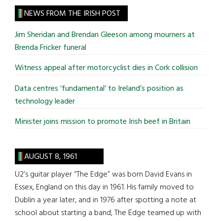
site
NEWS FROM THE IRISH POST
...
Jim Sheridan and Brendan Gleeson among mourners at
Brenda Fricker funeral
Witness appeal after motorcyclist dies in Cork collision
Data centres ‘fundamental’ to Ireland’s position as
technology leader
Minister joins mission to promote Irish beef in Britain
AUGUST 8, 1961
U2’s guitar player “The Edge” was born David Evans in
Essex, England on this day in 1961. His family moved to
Dublin a year later, and in 1976 after spotting a note at
school about starting a band, The Edge teamed up with