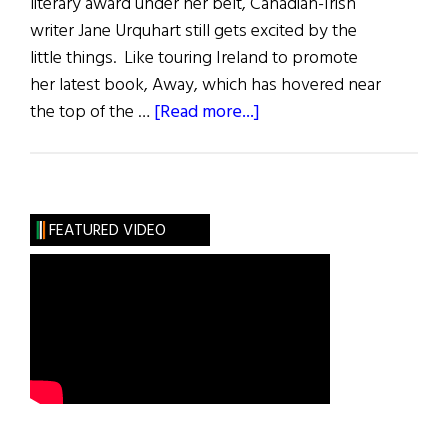
literary award under her belt, Canadian-Irish
writer Jane Urquhart still gets excited by the
little things. Like touring Ireland to promote
her latest book, Away, which has hovered near
about
the top of the …
[Read more...]
Away
No
More
FEATURED VIDEO