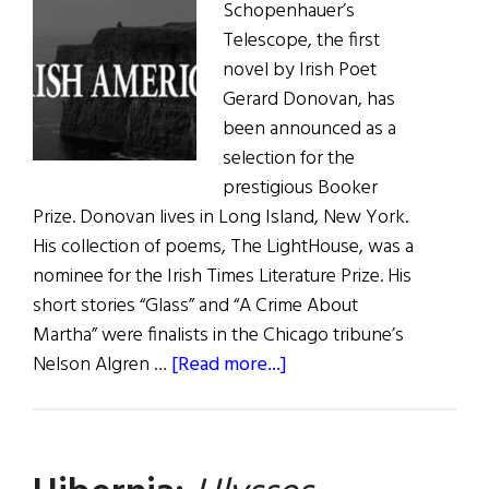
Schopenhauer’s
Telescope, the first
novel by Irish Poet
Gerard Donovan, has
been announced as a
selection for the
prestigious Booker
Prize. Donovan lives in Long Island, New York.
His collection of poems, The LightHouse, was a
nominee for the Irish Times Literature Prize. His
short stories “Glass” and “A Crime About
Martha” were finalists in the Chicago tribune’s
about
Nelson Algren …
[Read more...]
Booker
Prize
Nominee