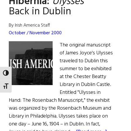
Hibernia:
Ulysses
Back in Dublin
By Irish America Staff
October / November 2000
The original manuscript
of James Joyce's Ulysses
traveled to Dublin this
summer to be exhibited
TOGGLE HIGH CONTRAST
at the Chester Beatty
Library in Dublin Castle.
TOGGLE FONT SIZE
Entitled "Ulysses in
Hand: The Rosenbach Manuscript," the exhibit
was organized by the Rosenbach Museum and
Library in Philadelphia. Ulysses takes place on
one day – June 16, 1904 – in Dublin. In fact,