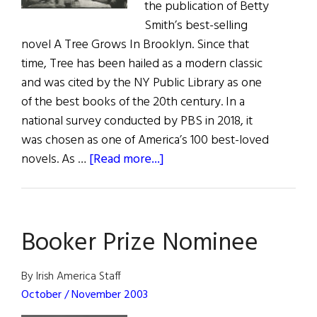
the publication of Betty
Smith’s best-selling
novel A Tree Grows In Brooklyn. Since that
time, Tree has been hailed as a modern classic
and was cited by the NY Public Library as one
of the best books of the 20th century. In a
national survey conducted by PBS in 2018, it
was chosen as one of America’s 100 best-loved
about
novels. As …
[Read more...]
Meet
the
Nolans
Booker Prize Nominee
By Irish America Staff
October / November 2003