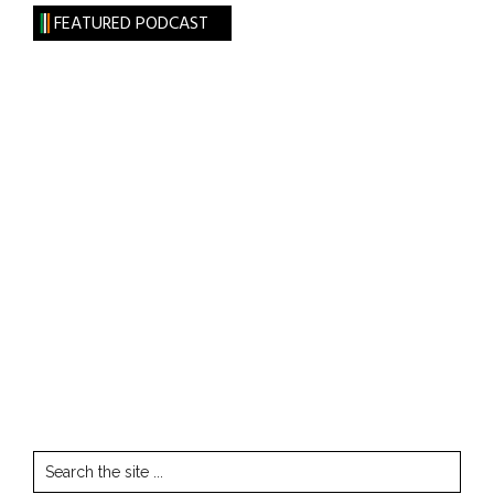
FEATURED PODCAST
Search
the