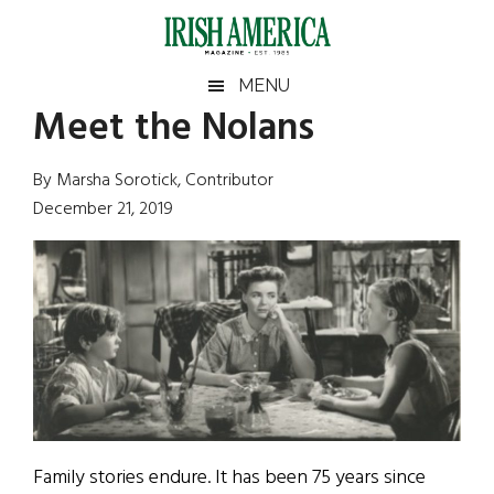
Skip
Skip
Skip
Skip
to
to
to
to
main
secondary
primary
footer
Irish
Irish
MENU
content
menu
sidebar
Meet the Nolans
America
Primary
Sear
America
the
Sidebar
By Marsha Sorotick, Contributor
site
December 21, 2019
...
Family stories endure. It has been 75 years since