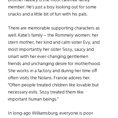
brother Neeley is the most carefree family
member. He’s just a boy looking out for some
snacks and a little bit of fun with his pals.
There are memorable supporting characters as
well. Katie’s family – the Rommely women: her
stern mother, her kind and calm sister Evy, and
most importantly her sister Sissy, saucy and
smart with her ever-changing gentlemen
friends and unchanging desire for motherhood.
She works in a factory and during her time off
often visits the Nolans. Francie adores her.
“Often people treated children like lovable but
necessary evils. Sissy treated them like
important human beings.”
In long-ago Williamsburg, everyone is poor