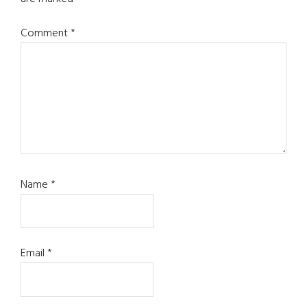
Comment
*
Name
*
Email
*