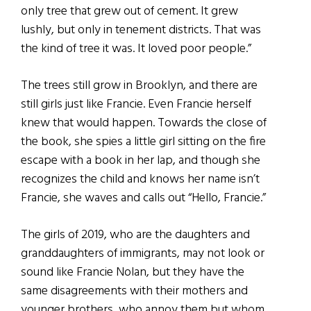
only tree that grew out of cement. It grew
lushly, but only in tenement districts. That was
the kind of tree it was. It loved poor people.”
The trees still grow in Brooklyn, and there are
still girls just like Francie. Even Francie herself
knew that would happen. Towards the close of
the book, she spies a little girl sitting on the fire
escape with a book in her lap, and though she
recognizes the child and knows her name isn’t
Francie, she waves and calls out “Hello, Francie.”
The girls of 2019, who are the daughters and
granddaughters of immigrants, may not look or
sound like Francie Nolan, but they have the
same disagreements with their mothers and
younger brothers, who annoy them but whom