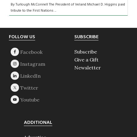
By Turlough McConnell The President of Ireland Michael D. Higgins paid
tribute to the First Nations ...
Footer
FOLLOW US
SUBSCRIBE
Subscribe
Give a Gift
Newsletter
ADDITIONAL