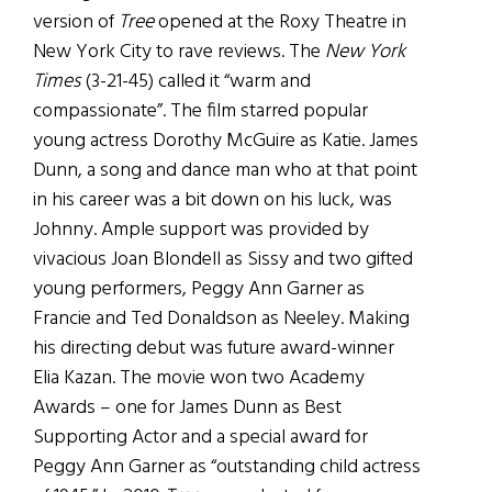
version of
Tree
opened at the Roxy Theatre in
New York City to rave reviews. The
New York
Times
(3-21-45) called it “warm and
compassionate”. The film starred popular
young actress Dorothy McGuire as Katie. James
Dunn, a song and dance man who at that point
in his career was a bit down on his luck, was
Johnny. Ample support was provided by
vivacious Joan Blondell as Sissy and two gifted
young performers, Peggy Ann Garner as
Francie and Ted Donaldson as Neeley. Making
his directing debut was future award-winner
Elia Kazan. The movie won two Academy
Awards – one for James Dunn as Best
Supporting Actor and a special award for
Peggy Ann Garner as “outstanding child actress