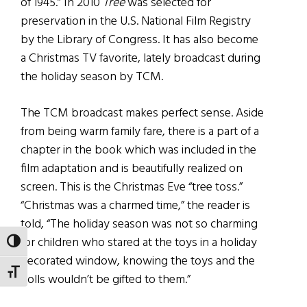
of 1945.” In 2010
Tree
was selected for
preservation in the U.S. National Film Registry
by the Library of Congress. It has also become
a Christmas TV favorite, lately broadcast during
the holiday season by TCM.
The TCM broadcast makes perfect sense. Aside
from being warm family fare, there is a part of a
chapter in the book which was included in the
film adaptation and is beautifully realized on
screen. This is the Christmas Eve “tree toss.”
“Christmas was a charmed time,” the reader is
told, “The holiday season was not so charming
for children who stared at the toys in a holiday
TOGGLE HIGH CONTRAST
decorated window, knowing the toys and the
TOGGLE FONT SIZE
dolls wouldn’t be gifted to them.”