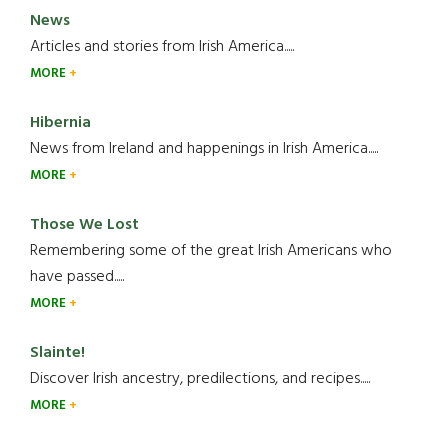
News
Articles and stories from Irish America.....
MORE
Hibernia
News from Ireland and happenings in Irish America.....
MORE
Those We Lost
Remembering some of the great Irish Americans who
have passed.....
MORE
Slainte!
Discover Irish ancestry, predilections, and recipes.....
MORE