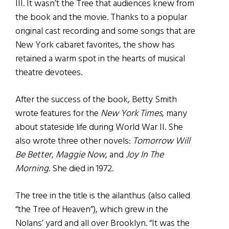
III. It wasn’t the Tree that audiences knew from
the book and the movie. Thanks to a popular
original cast recording and some songs that are
New York cabaret favorites, the show has
retained a warm spot in the hearts of musical
theatre devotees.
After the success of the book, Betty Smith
wrote features for the
New York Times
, many
about stateside life during World War II. She
also wrote three other novels:
Tomorrow Will
Be Better
,
Maggie Now
, and
Joy In The
Morning
. She died in 1972.
The tree in the title is the ailanthus (also called
“the Tree of Heaven”), which grew in the
Nolans’ yard and all over Brooklyn. “It was the