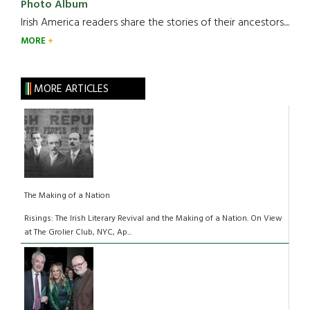
Photo Album
Irish America readers share the stories of their ancestors....
MORE
MORE ARTICLES
The Making of a Nation
Risings: The Irish Literary Revival and the Making of a Nation. On View
at The Grolier Club, NYC, Ap...