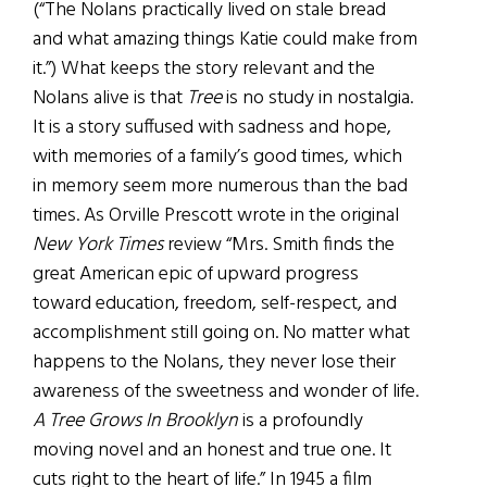
(“The Nolans practically lived on stale bread
and what amazing things Katie could make from
it.”) What keeps the story relevant and the
Nolans alive is that
Tree
is no study in nostalgia.
It is a story suffused with sadness and hope,
with memories of a family’s good times, which
in memory seem more numerous than the bad
times. As Orville Prescott wrote in the original
New York Times
review “Mrs. Smith finds the
great American epic of upward progress
toward education, freedom, self-respect, and
accomplishment still going on. No matter what
happens to the Nolans, they never lose their
awareness of the sweetness and wonder of life.
A Tree Grows In Brooklyn
is a profoundly
moving novel and an honest and true one. It
cuts right to the heart of life.” In 1945 a film