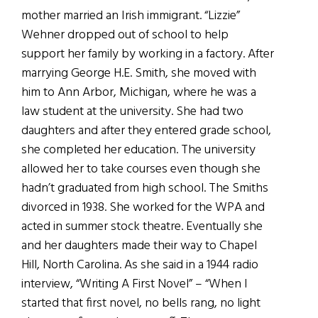
mother married an Irish immigrant. “Lizzie”
Wehner dropped out of school to help
support her family by working in a factory. After
marrying George H.E. Smith, she moved with
him to Ann Arbor, Michigan, where he was a
law student at the university. She had two
daughters and after they entered grade school,
she completed her education. The university
allowed her to take courses even though she
hadn’t graduated from high school. The Smiths
divorced in 1938. She worked for the WPA and
acted in summer stock theatre. Eventually she
and her daughters made their way to Chapel
Hill, North Carolina. As she said in a 1944 radio
interview, “Writing A First Novel” – “When I
started that first novel, no bells rang, no light