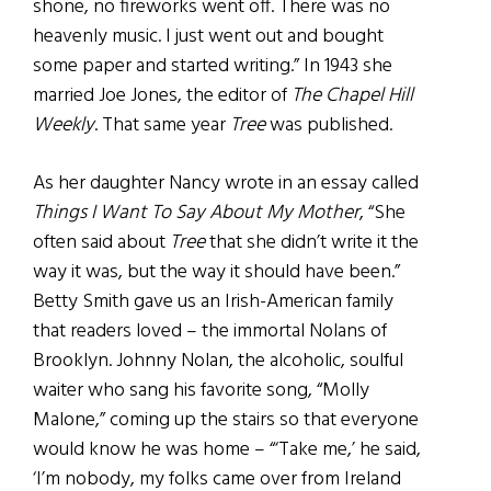
shone, no fireworks went off. There was no
heavenly music. I just went out and bought
some paper and started writing.” In 1943 she
married Joe Jones, the editor of
The Chapel Hill
Weekly
. That same year
Tree
was published.
As her daughter Nancy wrote in an essay called
Things I Want To Say About My Mother
, “She
often said about
Tree
that she didn’t write it the
way it was, but the way it should have been.”
Betty Smith gave us an Irish-American family
that readers loved – the immortal Nolans of
Brooklyn. Johnny Nolan, the alcoholic, soulful
waiter who sang his favorite song, “Molly
Malone,” coming up the stairs so that everyone
would know he was home – “‘Take me,’ he said,
‘I’m nobody, my folks came over from Ireland