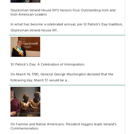
Glucksman Ireland House NYU Honors Four Outstanding Irish and
Irish-American Leaders
In what has become a celebrated annual, pre-St Patrick’s Day tradition,
Glucksman Ireland House NY...
St. Patrick's Day: A Celebration of Immigration
On March 16, 1780, General George Washington declared that the
following day, March 17, would be a ...
On Famine and Native Americans: President Higgins leads Ireland’s
Commemoration