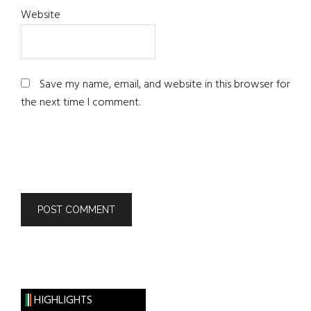
Website
Save my name, email, and website in this browser for
the next time I comment.
HIGHLIGHTS