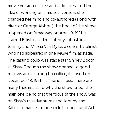
movie version of Tree and at first resisted the
idea of working on a musical version, she
changed her mind and co-authored (along with
director George Abbott) the book of the show.
It opened on Broadway on April 19, 1951. It
starred B-list balladeer Johnny Johnston as
Johnny and Marcia Van Dyke, a concert violinist
who had appeared in one MGM film, as Katie.
The casting coup was stage star Shirley Booth
as Sissy. Though the show opened to good
reviews and a strong box office, it closed on
December 18, 1951 – a financial loss. There are
many theories as to why the show failed, the
main one being that the focus of the show was
on Sissy’s misadventures and Johnny and
Katie’s romance. Francie didn’t appear until Act