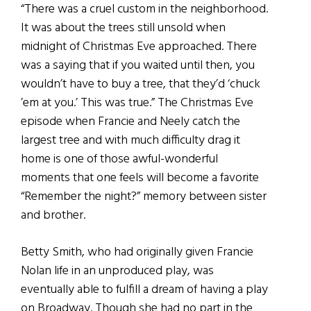
“There was a cruel custom in the neighborhood.
It was about the trees still unsold when
midnight of Christmas Eve approached. There
was a saying that if you waited until then, you
wouldn’t have to buy a tree, that they’d ‘chuck
’em at you.’ This was true.” The Christmas Eve
episode when Francie and Neely catch the
largest tree and with much difficulty drag it
home is one of those awful-wonderful
moments that one feels will become a favorite
“Remember the night?” memory between sister
and brother.
Betty Smith, who had originally given Francie
Nolan life in an unproduced play, was
eventually able to fulfill a dream of having a play
on Broadway. Though she had no part in the