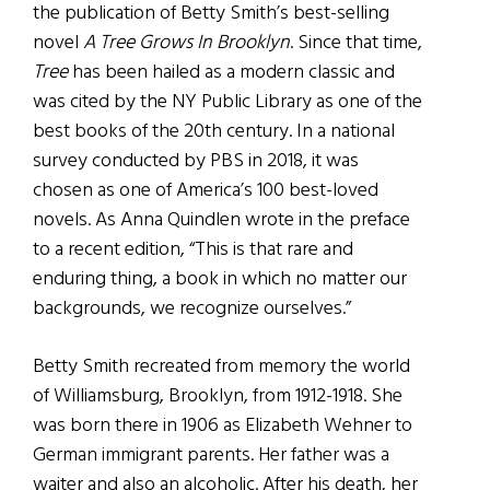
the publication of Betty Smith’s best-selling
novel
A Tree Grows In Brooklyn
. Since that time,
Tree
has been hailed as a modern classic and
was cited by the NY Public Library as one of the
best books of the 20th century. In a national
survey conducted by PBS in 2018, it was
chosen as one of America’s 100 best-loved
novels. As Anna Quindlen wrote in the preface
to a recent edition, “This is that rare and
enduring thing, a book in which no matter our
backgrounds, we recognize ourselves.”
Betty Smith recreated from memory the world
of Williamsburg, Brooklyn, from 1912-1918. She
was born there in 1906 as Elizabeth Wehner to
German immigrant parents. Her father was a
waiter and also an alcoholic. After his death, her