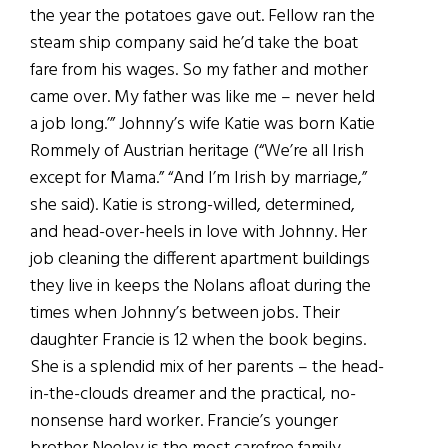
the year the potatoes gave out. Fellow ran the
steam ship company said he’d take the boat
fare from his wages. So my father and mother
came over. My father was like me – never held
a job long.’” Johnny’s wife Katie was born Katie
Rommely of Austrian heritage (“We’re all Irish
except for Mama.” “And I’m Irish by marriage,”
she said). Katie is strong-willed, determined,
and head-over-heels in love with Johnny. Her
job cleaning the different apartment buildings
they live in keeps the Nolans afloat during the
times when Johnny’s between jobs. Their
daughter Francie is 12 when the book begins.
She is a splendid mix of her parents – the head-
in-the-clouds dreamer and the practical, no-
nonsense hard worker. Francie’s younger