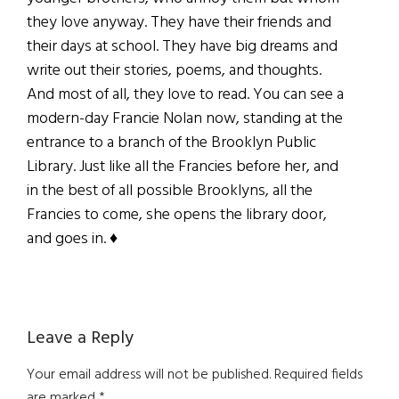
they love anyway. They have their friends and
their days at school. They have big dreams and
write out their stories, poems, and thoughts.
And most of all, they love to read. You can see a
modern-day Francie Nolan now, standing at the
entrance to a branch of the Brooklyn Public
Library. Just like all the Francies before her, and
in the best of all possible Brooklyns, all the
Francies to come, she opens the library door,
and goes in.
♦
Reader
Leave a Reply
Interactions
Your email address will not be published.
Required fields
are marked
*