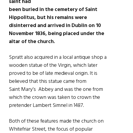
saint had
been buried in the cemetery of Saint
Hippolitus, but his remains were
disinterred and arrived in Dublin on 10
November 1836, being placed under the
altar of the church.
Spratt also acquired in a local antique shop a
wooden statue of the Virgin, which later
proved to be of late medieval origin. It is
believed that this statue came from
Saint Mary’s Abbey and was the one from
which the crown was taken to crown the
pretender Lambert Simnel in 1487.
Both of these features made the church on
Whitefriar Street, the focus of popular