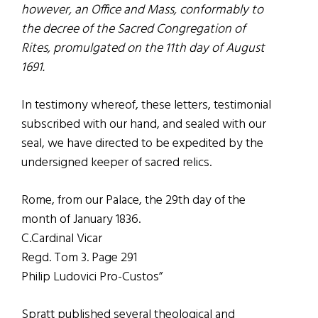
however, an Office and Mass, conformably to
the decree of the Sacred Congregation of
Rites, promulgated on the 11th day of August
1691.
In testimony whereof, these letters, testimonial
subscribed with our hand, and sealed with our
seal, we have directed to be expedited by the
undersigned keeper of sacred relics.
Rome, from our Palace, the 29th day of the
month of January 1836.
C.Cardinal Vicar
Regd. Tom 3. Page 291
Philip Ludovici Pro-Custos”
Spratt published several theological and