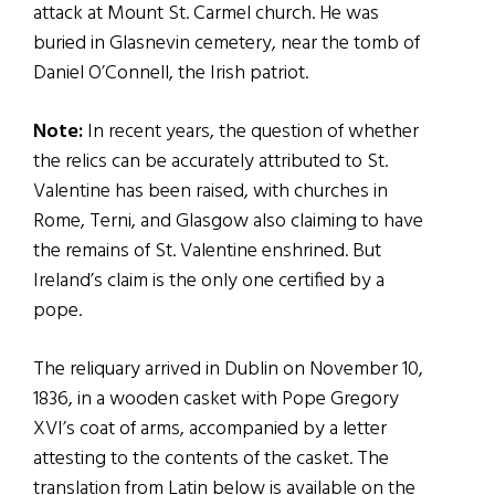
attack at Mount St. Carmel church. He was
buried in Glasnevin cemetery, near the tomb of
Daniel O’Connell, the Irish patriot.
Note:
In recent years, the question of whether
the relics can be accurately attributed to St.
Valentine has been raised, with churches in
Rome, Terni, and Glasgow also claiming to have
the remains of St. Valentine enshrined. But
Ireland’s claim is the only one certified by a
pope.
The reliquary arrived in Dublin on November 10,
1836, in a wooden casket with Pope Gregory
XVI’s coat of arms, accompanied by a letter
attesting to the contents of the casket. The
translation from Latin below is available on the