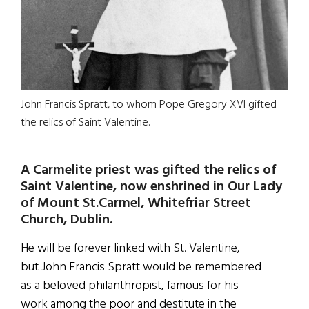
John Francis Spratt, to whom Pope Gregory XVI gifted
the relics of Saint Valentine.
A Carmelite priest was gifted the relics of
Saint Valentine, now enshrined in Our Lady
of Mount St.Carmel, Whitefriar Street
Church, Dublin.
He will be forever linked with St. Valentine,
but John Francis Spratt would be remembered
as a beloved philanthropist, famous for his
work among the poor and destitute in the