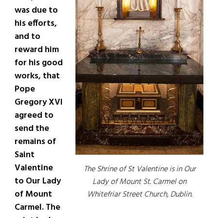
was due to
his efforts,
and to
reward him
for his good
works, that
Pope
Gregory XVI
agreed to
send the
remains of
Saint
Valentine
The Shrine of St Valentine is in Our
to Our Lady
Lady of Mount St. Carmel on
of Mount
Whitefriar Street Church, Dublin.
Carmel. The