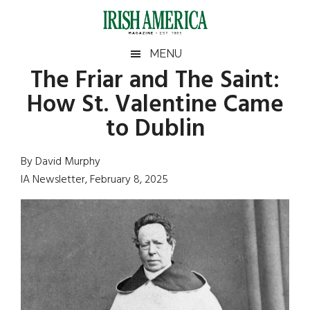
Skip
Skip
Skip
Skip
to
to
to
to
main
secondary
primary
footer
Irish
Irish
MENU
content
menu
sidebar
The Friar and The Saint:
America
Primary
Sear
America
How St. Valentine Came
the
Sidebar
site
to Dublin
...
By David Murphy
IA Newsletter, February 8, 2025