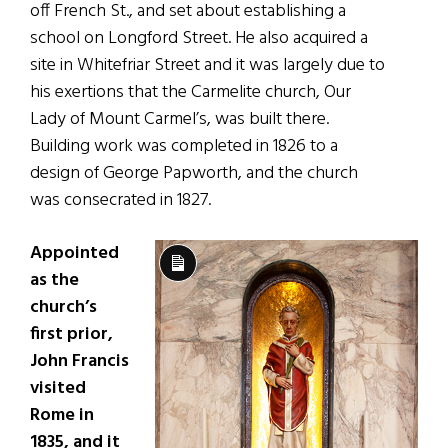
off French St., and set about establishing a
school on Longford Street. He also acquired a
site in Whitefriar Street and it was largely due to
his exertions that the Carmelite church, Our
Lady of Mount Carmel’s, was built there.
Building work was completed in 1826 to a
design of George Papworth, and the church
was consecrated in 1827.
Appointed
Long
as the
Description
church’s
first prior,
John Francis
visited
Rome in
1835, and it