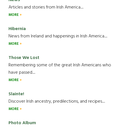
News
Articles and stories from Irish America.....
MORE
Hibernia
News from Ireland and happenings in Irish America.....
MORE
Those We Lost
Remembering some of the great Irish Americans who
have passed.....
MORE
Slainte!
Discover Irish ancestry, predilections, and recipes.....
MORE
Photo Album