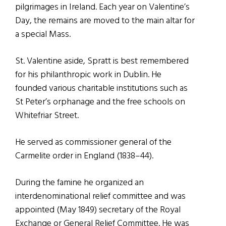
pilgrimages in Ireland. Each year on Valentine’s
Day, the remains are moved to the main altar for
a special Mass.
St. Valentine aside, Spratt is best remembered
for his philanthropic work in Dublin. He
founded various charitable institutions such as
St Peter’s orphanage and the free schools on
Whitefriar Street.
He served as commissioner general of the
Carmelite order in England (1838–44).
During the famine he organized an
interdenominational relief committee and was
appointed (May 1849) secretary of the Royal
Exchange or General Relief Committee. He was