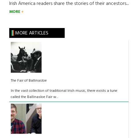
Irish America readers share the stories of their ancestors....
MORE
MORE ARTICLES
The Fair of Ballinasloe
In the vast collection of traditional Irish music, there exists a tune
called the Ballinasloe Fair w...