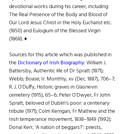
devotional works during his career, including
The Real Presence of the Body and Blood of
Our Lord Jesus Christ in the Holy Eucharist etc.
(1850) and Eulogium of the Blessed Virgin
(1868).
♦
Sources for this article which was published in
the
Dictionary of Irish Biography
: William J.
Battersby, Authentic life of Dr Spratt (1871);
Webb; Boase; Ir. Monthly, xv (Dec. 1887), 706–7;
R. J. O’Duffy, Historic graves in Glasnevin
cemetery (1915), 65–6; Peter O’Dwyer, Fr John
Spratt, beloved of Dublin’s poor: a centenary
tribute (1971); Colm Kerrigan, Fr Mathew and the
Irish temperance movement, 1838–1849 (1992);
Donal Kerr, ‘A nation of beggars?’: priests,