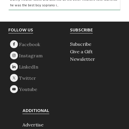
he was the best boy soprano i...
Footer
FOLLOW US
SUBSCRIBE
Subscribe
Give a Gift
Newsletter
ADDITIONAL
Advertise