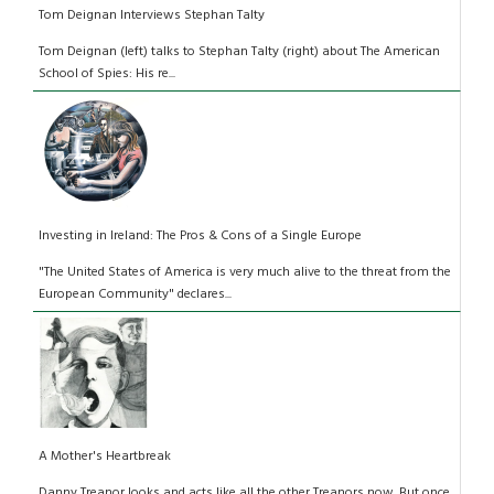
Tom Deignan Interviews Stephan Talty
Tom Deignan (left) talks to Stephan Talty (right) about The American
School of Spies: His re...
Investing in Ireland: The Pros & Cons of a Single Europe
"The United States of America is very much alive to the threat from the
European Community" declares...
A Mother's Heartbreak
Danny Treanor looks and acts like all the other Treanors now. But once