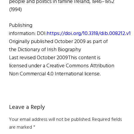
people and politics in famine Ireland, 1846–1852
(1994)
Publishing
information: DOI:
https://doi.org/10.3318/dib.008212.v1
Originally published October 2009 as part of
the Dictionary of Irish Biography
Last revised October 2009This content is
licensed under a Creative Commons Attribution
Non Commercial 4.0 International license.
Reader
Leave a Reply
Interactions
Your email address will not be published.
Required fields
are marked
*