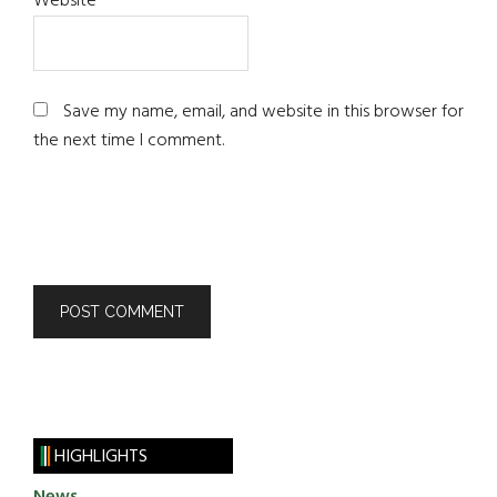
Website
Save my name, email, and website in this browser for
the next time I comment.
HIGHLIGHTS