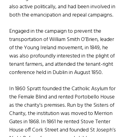
also active politically, and had been involved in
both the emancipation and repeal campaigns.
Engaged in the campaign to prevent the
transportation of William Smith O’Brien, leader
of the Young Ireland movement, in 1849, he
was also profoundly interested in the plight of
tenant farmers, and attended the tenant-right
conference held in Dublin in August 1850.
In 1860 Spratt founded the Catholic Asylum for
the Female Blind and rented Portobello House
as the charity’s premises. Run by the Sisters of
Charity, the institution was moved to Merrion
Gates in 1868. In 1861 he rented Stove Tenter
House off Cork Street and founded St Joseph’s