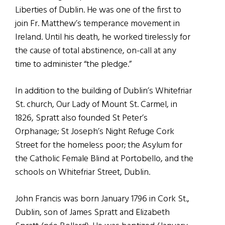
Liberties of Dublin. He was one of the first to
join Fr. Matthew’s temperance movement in
Ireland. Until his death, he worked tirelessly for
the cause of total abstinence, on-call at any
time to administer “the pledge.”
In addition to the building of Dublin’s Whitefriar
St. church, Our Lady of Mount St. Carmel, in
1826, Spratt also founded St Peter’s
Orphanage; St Joseph’s Night Refuge Cork
Street for the homeless poor; the Asylum for
the Catholic Female Blind at Portobello, and the
schools on Whitefriar Street, Dublin.
John Francis was born January 1796 in Cork St.,
Dublin, son of James Spratt and Elizabeth