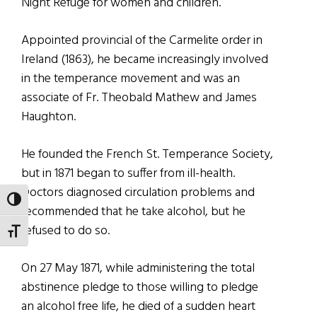
Night Refuge for women and children.
Appointed provincial of the Carmelite order in
Ireland (1863), he became increasingly involved
in the temperance movement and was an
associate of Fr. Theobald Mathew and James
Haughton.
He founded the French St. Temperance Society,
but in 1871 began to suffer from ill-health.
Doctors diagnosed circulation problems and
TOGGLE HIGH CONTRAST
recommended that he take alcohol, but he
refused to do so.
TOGGLE FONT SIZE
On 27 May 1871, while administering the total
abstinence pledge to those willing to pledge
an alcohol free life, he died of a sudden heart