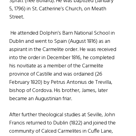
Spratt (née Bollard). He was baptized (January
5, 1796) in St. Catherine’s Church, on Meath
Street.
He attended Dolphin’s Barn National School in
Dublin and went to Spain (August 1816) as an
aspirant in the Carmelite order. He was received
into the order in December 1816, he completed
his novitiate as a member of the Carmelite
province of Castille and was ordained (26
February 1820) by Petrus Antonius de Trevilla,
bishop of Cordova. His brother, James, later
became an Augustinian friar.
After further theological studies at Seville, John
Francis returned to Dublin (1822) and joined the
community of Calced Carmelites in Cuffe Lane,