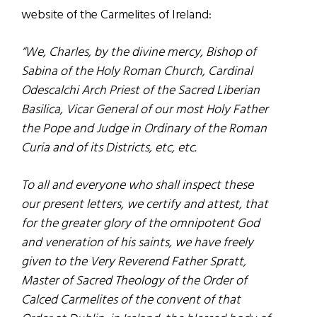
website of the Carmelites of Ireland:
“We, Charles, by the divine mercy, Bishop of
Sabina of the Holy Roman Church, Cardinal
Odescalchi Arch Priest of the Sacred Liberian
Basilica, Vicar General of our most Holy Father
the Pope and Judge in Ordinary of the Roman
Curia and of its Districts, etc, etc.
To all and everyone who shall inspect these
our present letters, we certify and attest, that
for the greater glory of the omnipotent God
and veneration of his saints, we have freely
given to the Very Reverend Father Spratt,
Master of Sacred Theology of the Order of
Calced Carmelites of the convent of that