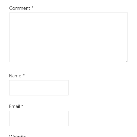
Comment
*
Name
*
Email
*