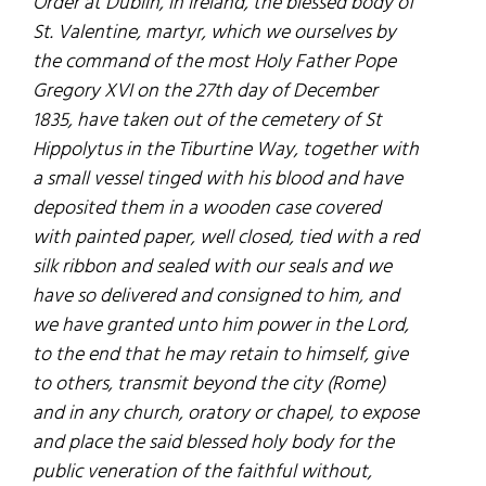
Order at Dublin, in Ireland, the blessed body of
St. Valentine, martyr, which we ourselves by
the command of the most Holy Father Pope
Gregory XVI on the 27th day of December
1835, have taken out of the cemetery of St
Hippolytus in the Tiburtine Way, together with
a small vessel tinged with his blood and have
deposited them in a wooden case covered
with painted paper, well closed, tied with a red
silk ribbon and sealed with our seals and we
have so delivered and consigned to him, and
we have granted unto him power in the Lord,
to the end that he may retain to himself, give
to others, transmit beyond the city (Rome)
and in any church, oratory or chapel, to expose
and place the said blessed holy body for the
public veneration of the faithful without,