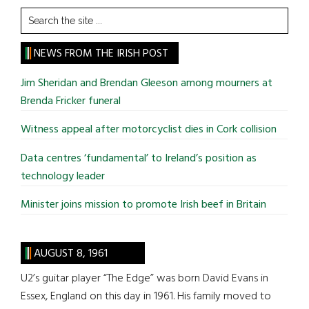
Search
the
site
NEWS FROM THE IRISH POST
...
Jim Sheridan and Brendan Gleeson among mourners at
Brenda Fricker funeral
Witness appeal after motorcyclist dies in Cork collision
Data centres ‘fundamental’ to Ireland’s position as
technology leader
Minister joins mission to promote Irish beef in Britain
AUGUST 8, 1961
U2’s guitar player “The Edge” was born David Evans in
Essex, England on this day in 1961. His family moved to