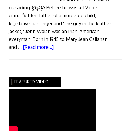
Ireland, and his tireless
crusading. ℘℘℘ Before he was a TV icon,
crime-fighter, father of a murdered child,
legislative harbinger and "the guy in the leather
jacket," John Walsh was an Irish-American
everyman. Born in 1945 to Mary Jean Callahan
about
and …
[Read more...]
The
Life
of
John
FEATURED VIDEO
Walsh