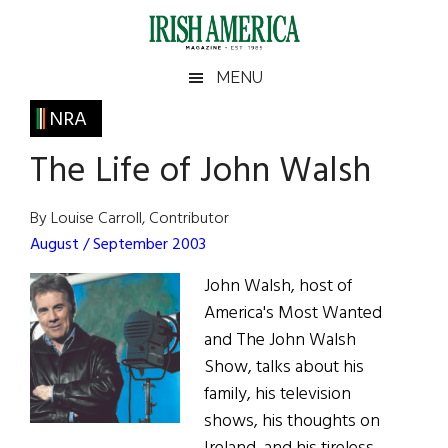
Skip
Skip
Skip
Skip
to
to
to
to
main
secondary
primary
footer
Irish
Irish
MENU
content
menu
sidebar
America
Primary
NRA
America
Sidebar
The Life of John Walsh
By Louise Carroll, Contributor
August / September 2003
John Walsh, host of
America's Most Wanted
and The John Walsh
Show, talks about his
family, his television
shows, his thoughts on