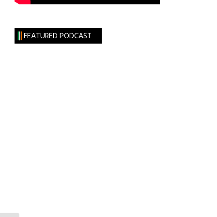
FEATURED PODCAST