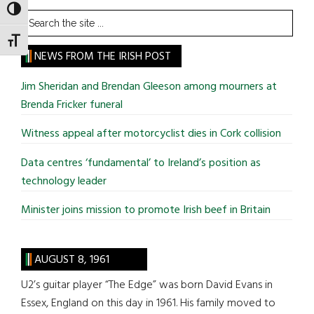
TOGGLE HIGH CONTRAST
Search
the
TOGGLE FONT SIZE
site
NEWS FROM THE IRISH POST
...
Jim Sheridan and Brendan Gleeson among mourners at
Brenda Fricker funeral
Witness appeal after motorcyclist dies in Cork collision
Data centres ‘fundamental’ to Ireland’s position as
technology leader
Minister joins mission to promote Irish beef in Britain
AUGUST 8, 1961
U2’s guitar player “The Edge” was born David Evans in
Essex, England on this day in 1961. His family moved to