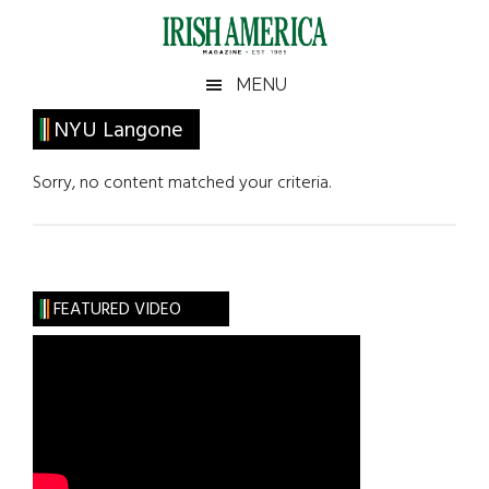
Skip
Skip
Skip
Skip
to
to
to
to
main
secondary
primary
footer
Irish
Irish
MENU
content
menu
sidebar
America
Primary
NYU Langone
America
Sidebar
Sorry, no content matched your criteria.
FEATURED VIDEO