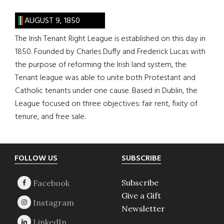
AUGUST 9, 1850
The Irish Tenant Right League is established on this day in
1850. Founded by Charles Duffy and Frederick Lucas with
the purpose of reforming the Irish land system, the
Tenant league was able to unite both Protestant and
Catholic tenants under one cause. Based in Dublin, the
League focused on three objectives: fair rent, fixity of
tenure, and free sale.
Footer
FOLLOW US
SUBSCRIBE
Subscribe
Give a Gift
Newsletter