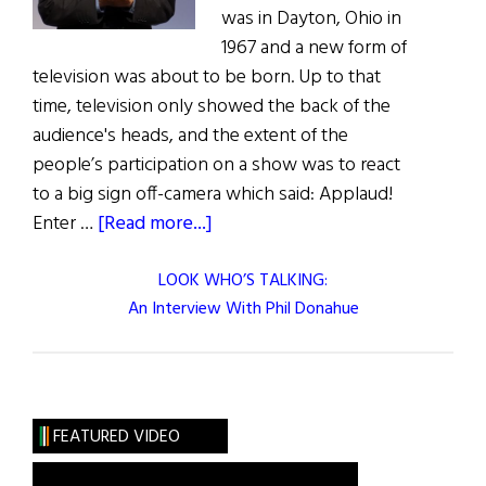
was in Dayton, Ohio in
1967 and a new form of
television was about to be born. Up to that
time, television only showed the back of the
audience's heads, and the extent of the
people’s participation on a show was to react
to a big sign off-camera which said: Applaud!
about
Enter …
[Read more...]
LOOK WHO’S TALKING:
An Interview With Phil Donahue
FEATURED VIDEO