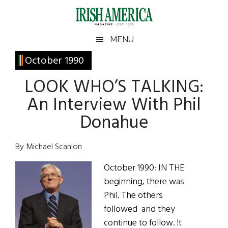
Skip
Skip
Skip
Skip
to
to
to
to
main
secondary
primary
footer
Irish
Irish
MENU
content
menu
sidebar
America
Primary
October 1990
America
Sidebar
LOOK WHO’S TALKING:
An Interview With Phil
Donahue
By Michael Scanlon
October 1990: IN THE
beginning, there was
Phil. The others
followed and they
continue to follow. !t