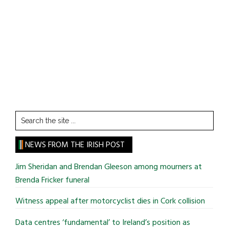
Search
the
site
NEWS FROM THE IRISH POST
...
Jim Sheridan and Brendan Gleeson among mourners at
Brenda Fricker funeral
Witness appeal after motorcyclist dies in Cork collision
Data centres ‘fundamental’ to Ireland’s position as