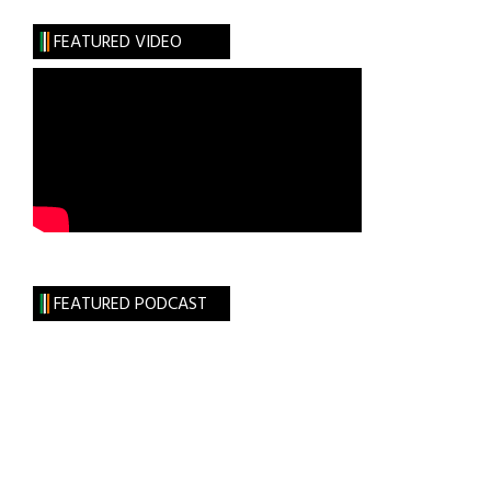
Irish
FEATURED VIDEO
Apply
FEATURED PODCAST