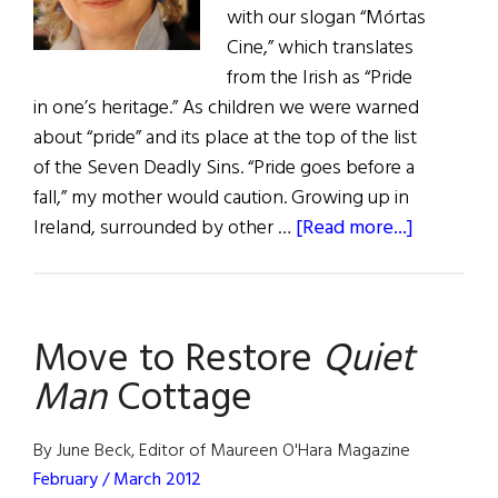
with our slogan “Mórtas
Cine,” which translates
from the Irish as “Pride
in one’s heritage.” As children we were warned
about “pride” and its place at the top of the list
of the Seven Deadly Sins. “Pride goes before a
fall,” my mother would caution. Growing up in
about
Ireland, surrounded by other …
[Read more...]
The
First
Word:
Move to Restore
Quiet
Somethin
to
Man
Cottage
Shout
About
By June Beck, Editor of Maureen O'Hara Magazine
February / March 2012