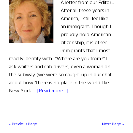
A letter from our Editor...
After all these years in
America, I still feel like
an immigrant. Though I
proudly hold American
citizenship, it is other
immigrants that I most
readily identify with. “Where are you from?” I
ask waiters and cab drivers, even a woman on
the subway (we were so caught up in our chat
about how “there is no place in the world like
about
New York …
[Read more...]
The
First
Word:
Let
« Previous Page
Next Page »
the