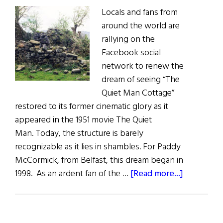
Locals and fans from
around the world are
rallying on the
Facebook social
network to renew the
dream of seeing “The
Quiet Man Cottage”
restored to its former cinematic glory as it
appeared in the 1951 movie The Quiet
Man. Today, the structure is barely
recognizable as it lies in shambles. For Paddy
McCormick, from Belfast, this dream began in
about
1998. As an ardent fan of the …
[Read more...]
Move
to
Restore