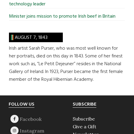
technology leader
Minister joins mission to promote Irish beef in Britain
AUGUST 7, 1843
Irish artist Sarah Purser, who was most well known for
her portraits, died on this day in 1843. Some of her finest
work such as, “Le Petit Dejeuner” resides in the National
Gallery of Ireland. In 1923, Purser became the first female
member of the Royal Hibernian Academy.
Footer
FOLLOW US
SUBSCRIBE
Subscribe
Give a Gift