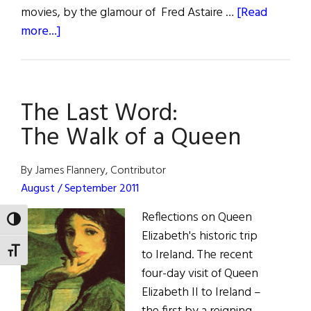
movies, by the glamour of Fred Astaire …
[Read
about
more...]
The
First
Word:
The Last Word:
Imagining
America
The Walk of a Queen
By James Flannery, Contributor
August / September 2011
Reflections on Queen
TOGGLE HIGH CONTRAST
Elizabeth's historic trip
TOGGLE FONT SIZE
to Ireland. The recent
four-day visit of Queen
Elizabeth II to Ireland –