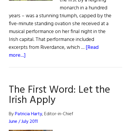
the first by a reigning
monarch in a hundred
years – was a stunning triumph, capped by the
five-minute standing ovation she received at a
musical performance on her final night in the
Irish capital. That performance included
excerpts from Riverdance, which …
[Read
about
more...]
The
Last
Word:
The First Word: Let the
The
Walk
Irish Apply
of
a
By
Patricia Harty
, Editor-in-Chief
Queen
June / July 2011