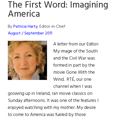
The First Word: Imagining
Quiet
Man
America
Cottage
By
Patricia Harty
, Editor-in-Chief
August / September 2011
A letter from our Editor:
My image of the South
and the Civil War was
formed in part by the
movie Gone With the
Wind. RTÉ, our one
channel when I was
growing up in Ireland, ran movie classics on
Sunday afternoons. It was one of the features I
enjoyed watching with my mother. My desire
to come to America was fueled by those