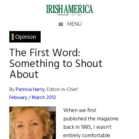
Skip
Skip
Skip
Skip
to
to
to
to
main
secondary
primary
footer
Irish
Irish
MENU
content
menu
sidebar
America
Primary
Opinion
America
Sidebar
The First Word:
Something to Shout
About
By
Patricia Harty
, Editor-in-Chief
February / March 2012
When we first
published the magazine
back in 1985, I wasn’t
entirely comfortable