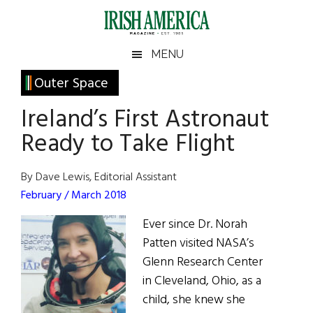
Skip
Skip
Skip
Skip
to
to
to
to
main
secondary
primary
footer
Irish
Irish
MENU
content
menu
sidebar
America
Primary
Outer Space
America
Sidebar
Ireland’s First Astronaut
Ready to Take Flight
By Dave Lewis, Editorial Assistant
February / March 2018
Ever since Dr. Norah
Patten visited NASA’s
Glenn Research Center
in Cleveland, Ohio, as a
child, she knew she