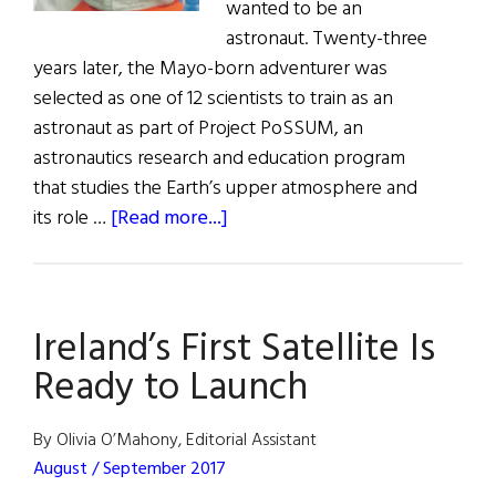
wanted to be an
astronaut. Twenty-three
years later, the Mayo-born adventurer was
selected as one of 12 scientists to train as an
astronaut as part of Project PoSSUM, an
astronautics research and education program
that studies the Earth’s upper atmosphere and
about
its role …
[Read more...]
Ireland’s
First
Astronaut
Ireland’s First Satellite Is
Ready
to
Ready to Launch
Take
Flight
By Olivia O’Mahony, Editorial Assistant
August / September 2017