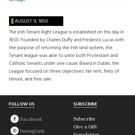
Armagh
AUGUST 9, 1850
The Irish Tenant Right League is established on this day in
1850. Founded by Charles Duffy and Frederick Lucas with
the purpose of reforming the Irish land system, the
Tenant league was able to unite both Protestant and
Catholic tenants under one cause. Based in Dublin, the
League focused on three objectives: fair rent, fixity of
tenure, and free sale.
Footer
FOLLOW US
SUBSCRIBE
Subscribe
Give a Gift
Newsletter