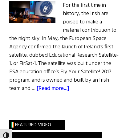
For the first time in
history, the Irish are
poised to make a
material contribution to
the night sky. In May, the European Space
Agency confirmed the launch of Ireland’s first
satellite, dubbed Educational Research Satellite-
1, or EirSat-1. The satellite was built under the
ESA education office’s Fly Your Satellite! 2017
program, and is owned and built by an Irish
about
team and …
[Read more...]
Ireland’s
First
Satellite
Is
FEATURED VIDEO
Ready
TOGGLE HIGH CONTRAST