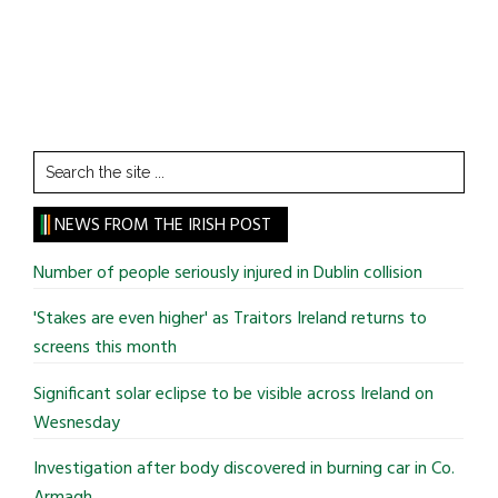
Search
the
site
NEWS FROM THE IRISH POST
...
Number of people seriously injured in Dublin collision
'Stakes are even higher' as Traitors Ireland returns to
screens this month
Significant solar eclipse to be visible across Ireland on
Wesnesday
Investigation after body discovered in burning car in Co.