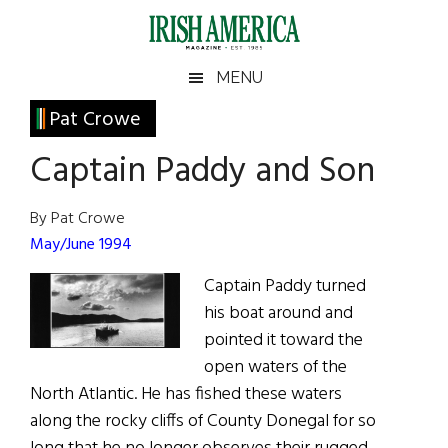
Skip
Skip
Skip
Skip
to
to
to
to
main
secondary
primary
footer
Irish
Irish
MENU
content
menu
sidebar
America
Primary
Pat Crowe
America
Sidebar
Captain Paddy and Son
By Pat Crowe
May/June 1994
Captain Paddy turned
his boat around and
pointed it toward the
open waters of the
North Atlantic. He has fished these waters
along the rocky cliffs of County Donegal for so