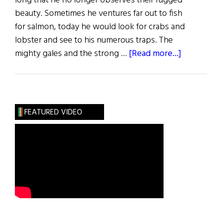
long that he no longer observes their rugged
beauty. Sometimes he ventures far out to fish
for salmon, today he would look for crabs and
lobster and see to his numerous traps. The
about
mighty gales and the strong …
[Read more...]
Captain
Paddy
and
Son
FEATURED VIDEO