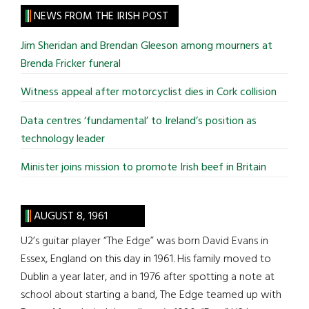
site
NEWS FROM THE IRISH POST
...
Jim Sheridan and Brendan Gleeson among mourners at
Brenda Fricker funeral
Witness appeal after motorcyclist dies in Cork collision
Data centres ‘fundamental’ to Ireland’s position as
technology leader
Minister joins mission to promote Irish beef in Britain
AUGUST 8, 1961
U2’s guitar player “The Edge” was born David Evans in
Essex, England on this day in 1961. His family moved to
Dublin a year later, and in 1976 after spotting a note at
school about starting a band, The Edge teamed up with