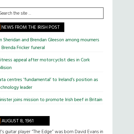
earch
he
te
NEWS FROM THE IRISH POST
im Sheridan and Brendan Gleeson among mourners
 Brenda Fricker funeral
tness appeal after motorcyclist dies in Cork
llision
ta centres ‘fundamental’ to Ireland’s position as
chnology leader
nister joins mission to promote Irish beef in Britain
AUGUST 8, 1961
’s guitar player “The Edge” was born David Evans in