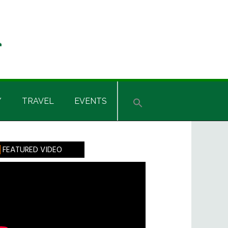
Y
TRAVEL
EVENTS
rimary
FEATURED VIDEO
idebar