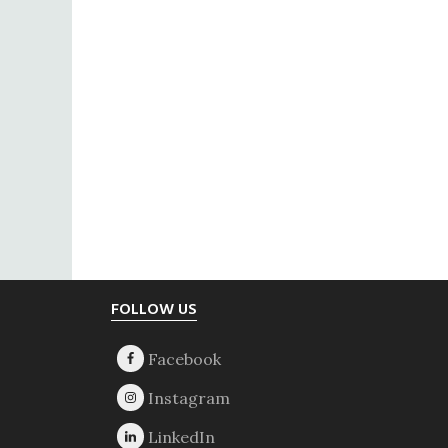
Footer
FOLLOW US