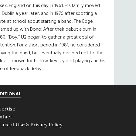
sex, England on this day in 1961. His family moved
 Dublin a year later, and in 1976 after spotting a
te at school about starting a band, The Edge
eamed up with Bono. After their debut album in
80, “Boy,” U2 began to gather a great deal of
tention. For a short period in 1981, he considered
aving the band, but eventually decided not to. The
ge is known for his low-key style of playing and his
e of feedback delay.
DITIONAL
vertise
ntact
rms of Use & Privacy Policy