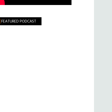
FEATURED PODCAST