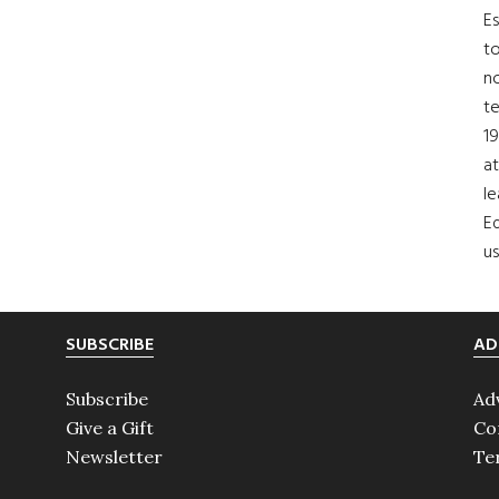
Es
to
no
t
19
at
le
Ed
us
SUBSCRIBE
AD
Subscribe
Ad
Give a Gift
Co
Newsletter
Te