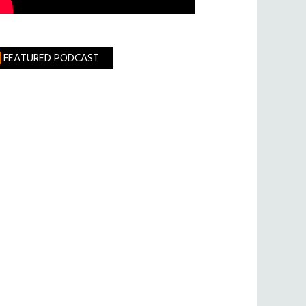
FEATURED PODCAST