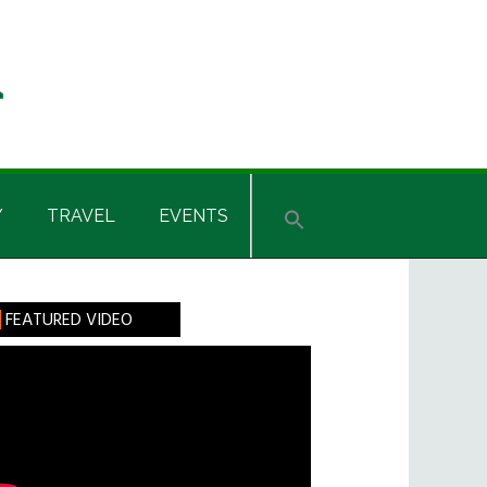
Y
TRAVEL
EVENTS
rimary
FEATURED VIDEO
idebar