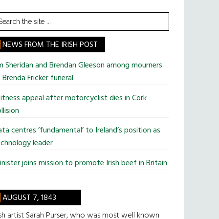
earch
he
te
NEWS FROM THE IRISH POST
im Sheridan and Brendan Gleeson among mourners
 Brenda Fricker funeral
tness appeal after motorcyclist dies in Cork
llision
ta centres ‘fundamental’ to Ireland’s position as
chnology leader
nister joins mission to promote Irish beef in Britain
AUGUST 7, 1843
ish artist Sarah Purser, who was most well known