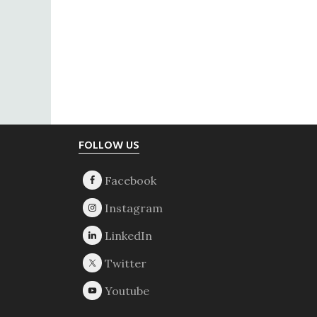
Footer
FOLLOW US