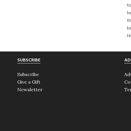
fo
he
th
b
H
SUBSCRIBE
AD
Subscribe
Ad
Give a Gift
Co
Newsletter
Te