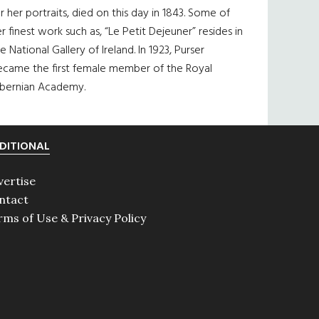
r her portraits, died on this day in 1843. Some of
r finest work such as, “Le Petit Dejeuner” resides in
e National Gallery of Ireland. In 1923, Purser
ecame the first female member of the Royal
ibernian Academy.
DITIONAL
vertise
ntact
rms of Use & Privacy Policy